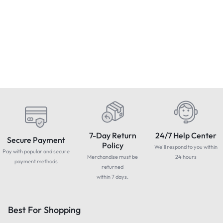
Condition : NEW
Apple MacBook Pro 13″ 2017
Touchbar -Core i7, 3.5GHz,
GTMEDIA D1 DAB/FM Radio
S
16GB 512GB -Grade B
USB TF LCD Digital MP3
H
£
549.99
Includes Vat
Player Speaker AUX
£
39.79
Includes Vat
Rechargeable
7-Day Return
24/7 Help Center
Secure Payment
Policy
We'll respond to you within
Pay with popular and secure
Merchandise must be
24 hours
payment methods
returned
within 7 days.
Best For Shopping