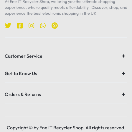
At Ene IT Recycler Shop, we bring you the ultimate shopping
experience, where quality meets affordability. Discover, shop, and
experience the best electronic shopping in the UK.
Customer Service
Get to Know Us
Orders & Returns
Copyright © by Ene IT Recycler Shop, All rights reserved.