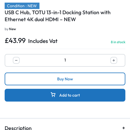
Condition : NEW
USB C Hub, TOTU 13-in-1 Docking Station with
Ethernet 4K dual HDMI – NEW
by
New
£
43.99
Includes Vat
8 in stock
Buy Now
Add to cart
Description