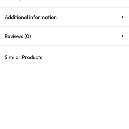
Additional information
Reviews (0)
Similar Products