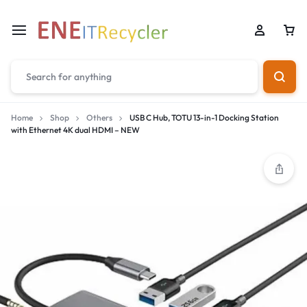
Home
Shop
Others
USB C Hub, TOTU 13-in-1 Docking Station
with Ethernet 4K dual HDMI – NEW