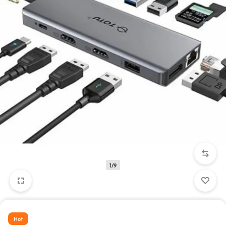
1/9
Hot