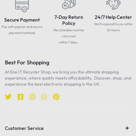
7-Day Return
24/7 Help Center
Secure Payment
Policy
We'll respond to you within
Pay with popular and secure
Merchandise must be
24 hours
payment methods
returned
within 7 days.
Best For Shopping
At Ene IT Recycler Shop, we bring you the ultimate shopping
experience, where quality meets affordability. Discover, shop, and
experience the best electronic shopping in the UK.
Customer Service