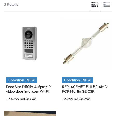
3 Results
Condition : NEW
Condition : NEW
DoorBird D1101V Aufputz IP
REPLACEMET BULB/LAMP/
video door intercom Wi-Fi
FOR Martin GE CSR
/LAN Outdoor panel System.
575/S/DE/70/HR SFC10-4 GE
£
349.99
£
69.99
Includes Vat
Includes Vat
70979