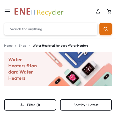
Home
Shop
Water Heaters:Standard Water Heaters
Water
Heaters:Stan
dard Water
Heaters
Filter
(1)
Sort by :
Latest