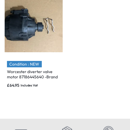
Condition : NEW
Worcester diverter valve
motor 87186445640 -Brand
New & Sealed
£
64.95
Includes Vat