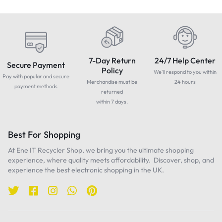
7-Day Return
24/7 Help Center
Secure Payment
Policy
We'll respond to you within
Pay with popular and secure
Merchandise must be
24 hours
payment methods
returned
within 7 days.
Best For Shopping
At Ene IT Recycler Shop, we bring you the ultimate shopping
experience, where quality meets affordability. Discover, shop, and
experience the best electronic shopping in the UK.