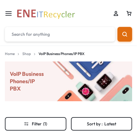
Home
Shop
VoIP Business Phones/IP PBX
VoIP Business
Phones/IP
PBX
Filter
(1)
Sort by :
Latest