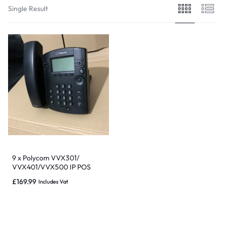
Single Result
9 x Polycom VVX301/
VVX401/VVX500 IP POS
phones – Good condition &
£
169.99
Includes Vat
Warranty