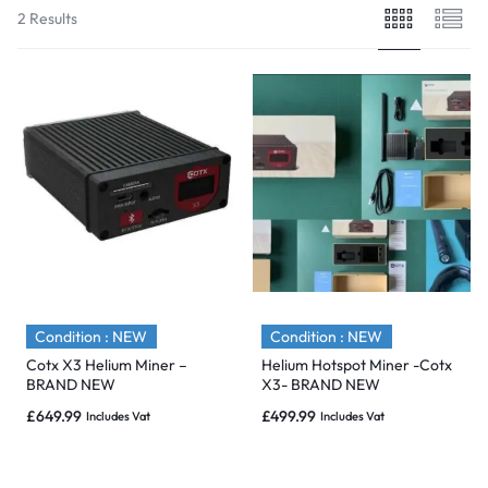
2 Results
Condition : NEW
Condition : NEW
Cotx X3 Helium Miner –
Helium Hotspot Miner -Cotx
BRAND NEW
X3- BRAND NEW
£
649.99
£
499.99
Includes Vat
Includes Vat