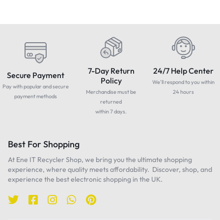
7-Day Return
24/7 Help Center
Secure Payment
Policy
We'll respond to you within
Pay with popular and secure
Merchandise must be
24 hours
payment methods
returned
within 7 days.
Best For Shopping
At Ene IT Recycler Shop, we bring you the ultimate shopping
experience, where quality meets affordability. Discover, shop, and
experience the best electronic shopping in the UK.