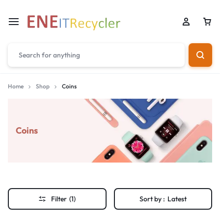
Home
Shop
Coins
Coins
Filter
(1)
Sort by :
Latest