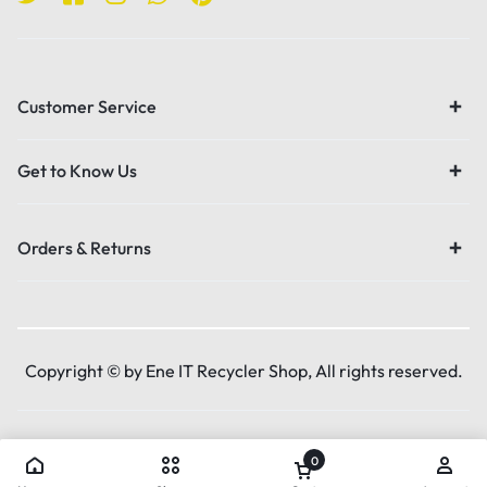
Customer Service
Get to Know Us
Orders & Returns
Copyright © by Ene IT Recycler Shop, All rights reserved.
0