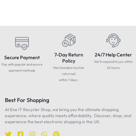
7-Day Return
24/7 Help Center
Secure Payment
Policy
We'll respond to you within
Pay with popular and secure
Merchandise must be
24 hours
payment methods
returned
within 7 days.
Best For Shopping
At Ene IT Recycler Shop, we bring you the ultimate shopping
experience, where quality meets affordability. Discover, shop, and
experience the best electronic shopping in the UK.