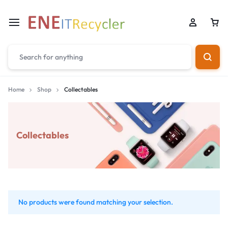
Home
Shop
Collectables
Collectables
No products were found matching your selection.