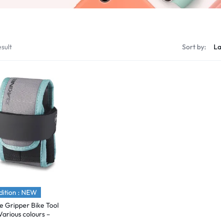
sult
Sort by:
ition : NEW
e Gripper Bike Tool
Various colours –