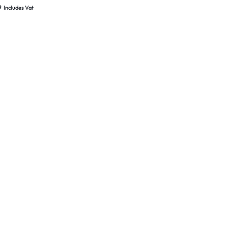
d New
9
Includes Vat