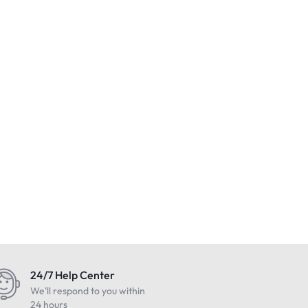
24/7 Help Center
We'll respond to you within
24 hours