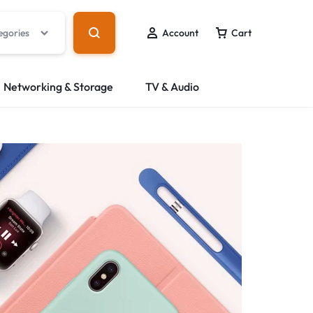
egories
Account
Cart
Networking & Storage
TV & Audio