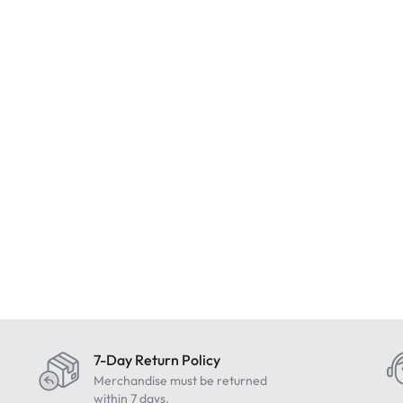
7-Day Return Policy
Merchandise must be returned
within 7 days.