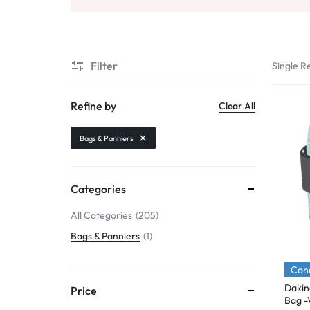
Mobile Phones & Communication
Antennas
Filter
Single Re
Mobile & Smart Phones
Sound & Vision
Refine by
Clear All
Portable Audio & Headphones
Bags & Panniers
Headphones
Portable AM/FM Radios
Categories
Fashion
All Categories
205
Bags & Panniers
1
Garden & DIY
Health & Beauty
Cond
Dakin
Price
Home, Furniture & DIY
Bag -