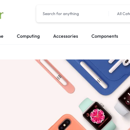
All Cat
me
Computing
Accessories
Components