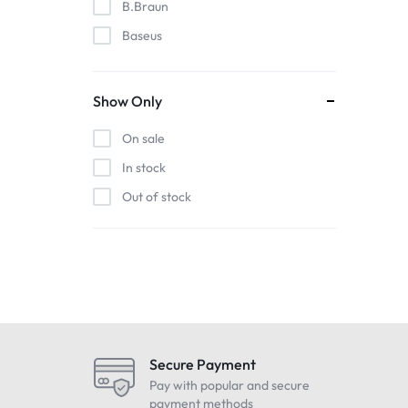
B.Braun
Baseus
EDAN
Gigabit
Show Only
Havit
On sale
Hoco
In stock
Honeywell
Out of stock
HP
Intel
Kieslect
Lenovo
LG
Maono
Secure Payment
Oneplus
Pay with popular and secure
payment methods