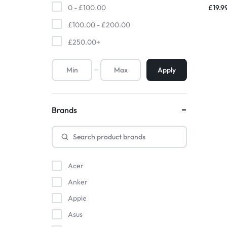
Bran
£
19.9
0 -
£
100.00
Household Accessories & Supplies
£
100.00
-
£
200.00
Motors
£
250.00
+
Other In-Car Technology
Apply
Lighting & Bulbs
Headlight Assemblies
Brands
Vehicle Services & Repairs
Others
Water Filters
Acer
Anker
Apple
Asus