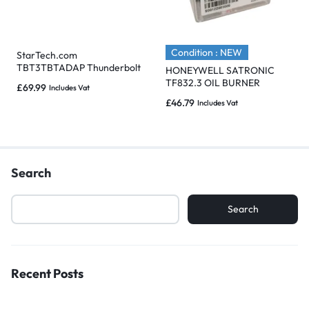
Condition : NEW
StarTech.com
TBT3TBTADAP Thunderbolt
HONEYWELL SATRONIC
3 (Male) to Thunderbolt 2
TF832.3 OIL BURNER
£
69.99
Includes Vat
(Female) Adapter
CONTROL – Brand New
£
46.79
Includes Vat
Search
Search
Recent Posts