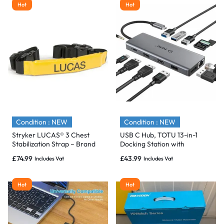
Hot
Hot
Condition : NEW
Condition : NEW
Stryker LUCAS® 3 Chest
USB C Hub, TOTU 13-in-1
Stabilization Strap – Brand
Docking Station with
New & Sealed
Ethernet 4K dual HDMI –
£
74.99
£
43.99
Includes Vat
Includes Vat
NEW
Hot
Hot