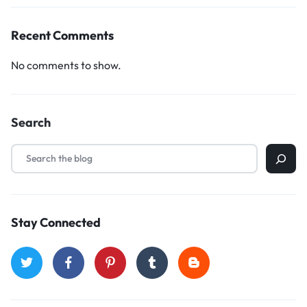
Recent Comments
No comments to show.
Search
Stay Connected