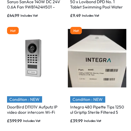
Sanyo SanAce 140W DC 24V
50 x Lovibond DPD No. 1
0.6A Fan 9WB1424H501 –
Tablet Swimming Pool Water
Brand New
Test for Free Chlorine
£
44.99
£
9.49
Includes Vat
Includes Vat
Hot
Hot
Condition : NEW
Condition : NEW
DoorBird D1101V Aufputz IP
Integra 480 Pipette Tips 1250
video door intercom Wi-Fi
ul Griptip Sterile Filtered 5
/LAN Outdoor panel System.
Racks of 96 Tips -01
£
599.99
£
39.99
Includes Vat
Includes Vat