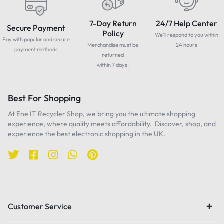
7-Day Return
24/7 Help Center
Secure Payment
Policy
We'll respond to you within
Pay with popular and secure
Merchandise must be
24 hours
payment methods
returned
within 7 days.
Best For Shopping
At Ene IT Recycler Shop, we bring you the ultimate shopping
experience, where quality meets affordability. Discover, shop, and
experience the best electronic shopping in the UK.
Customer Service