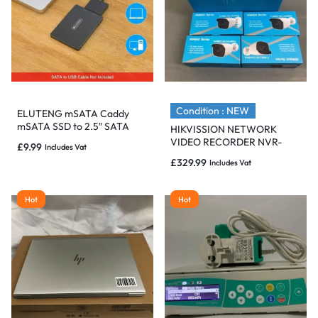
Condition : NEW
ELUTENG mSATA Caddy
mSATA SSD to 2.5″ SATA
HIKVISSION NETWORK
Convertor Adapter
VIDEO RECORDER NVR-
£
9.99
Includes Vat
Enclosure.
216M-A/8P & 4 COLOR
£
329.99
Includes Vat
CAMERA THC-B220 – BNIB
Hot
Hot