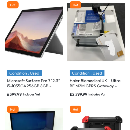
Hot
Hot
Condition : Used
Condition : Used
Microsoft Surface Pro 7 12.3″
Haier Biomedical UK – Ultra
i5-1035G4 256GB 8GB –
RF M2M GPRS Gateway –
Immaculate
IMMACULATE
£
399.99
£
2,799.99
Includes Vat
Includes Vat
Hot
Hot