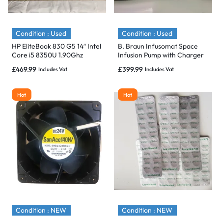
Condition : Used
Condition : Used
HP EliteBook 830 G5 14″ Intel
B. Braun Infusomat Space
Core i5 8350U 1.90Ghz
Infusion Pump with Charger
512GB SSD,16GB -Flawless
& Pole Clamp – 2020 & Mint
£
469.99
£
399.99
Includes Vat
Includes Vat
Hot
Hot
Condition : NEW
Condition : NEW