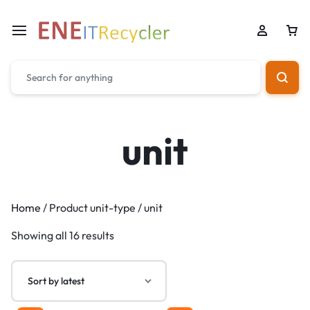
unit
Home
/ Product unit-type / unit
Showing all 16 results