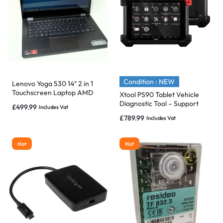
Condition : NEW
Lenovo Yoga 530 14″ 2 in 1
Touchscreen Laptop AMD
Xtool PS90 Tablet Vehicle
Ryzen 5, 16GB 1TB SSD
Diagnostic Tool – Support
£
499.99
Includes Vat
Wifi/BT & Special Functions
£
789.99
Includes Vat
Hot
Hot