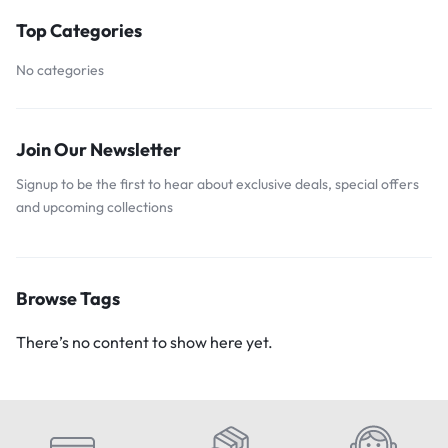
Top Categories
No categories
Join Our Newsletter
Signup to be the first to hear about exclusive deals, special offers
and upcoming collections
Browse Tags
There’s no content to show here yet.