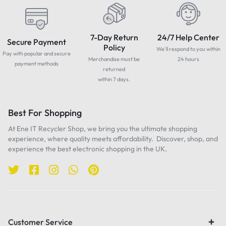
7-Day Return
24/7 Help Center
Secure Payment
Policy
We'll respond to you within
Pay with popular and secure
Merchandise must be
24 hours
payment methods
returned
within 7 days.
Best For Shopping
At Ene IT Recycler Shop, we bring you the ultimate shopping
experience, where quality meets affordability. Discover, shop, and
experience the best electronic shopping in the UK.
Customer Service