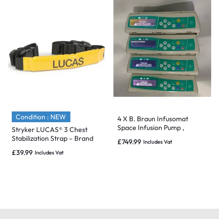
Condition : NEW
4 X B. Braun Infusomat
Space Infusion Pump ,
Stryker LUCAS® 3 Chest
Charger & Pole Clamp – 2017
Stabilization Strap – Brand
£
749.99
Includes Vat
& Mint
New & Sealed
£
39.99
Includes Vat