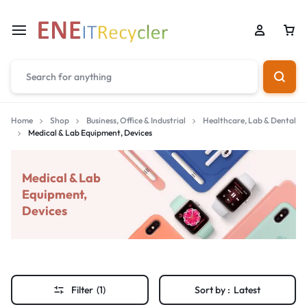
Home
Shop
Business, Office & Industrial
Healthcare, Lab & Dental
Medical & Lab Equipment, Devices
Medical & Lab
Equipment,
Devices
Filter
(1)
Sort by :
Latest