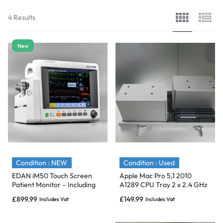
4 Results
New
Condition : NEW
Condition : Used
EDAN iM50 Touch Screen
Apple Mac Pro 5,1 2010
Patient Monitor – Including
A1289 CPU Tray 2 x 2.4 GHz
ECG, SpO2, NIBP, IBP1, IBP2,
12 Core Xeon E5620 24GB
£
899.99
£
149.99
Includes Vat
Includes Vat
T1, T2 & CO2 Module Holder
Options