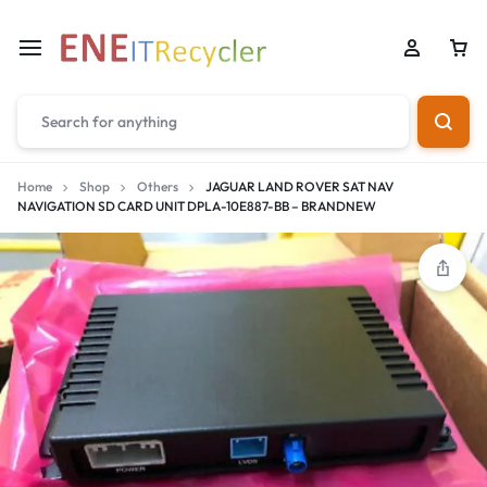
Home
Shop
Others
JAGUAR LAND ROVER SAT NAV
NAVIGATION SD CARD UNIT DPLA-10E887-BB – BRANDNEW