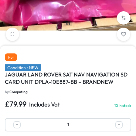
1/8
Hot
Condition : NEW
JAGUAR LAND ROVER SAT NAV NAVIGATION SD
CARD UNIT DPLA-10E887-BB – BRANDNEW
by
Computing
£
79.99
Includes Vat
10 in stock