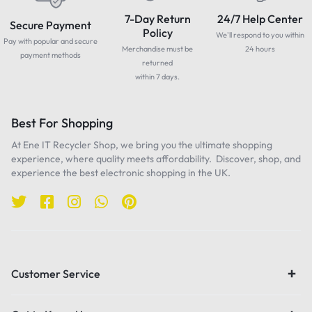
7-Day Return
24/7 Help Center
Secure Payment
Policy
We'll respond to you within
Pay with popular and secure
Merchandise must be
24 hours
payment methods
returned
within 7 days.
Best For Shopping
At Ene IT Recycler Shop, we bring you the ultimate shopping
experience, where quality meets affordability. Discover, shop, and
experience the best electronic shopping in the UK.
Customer Service