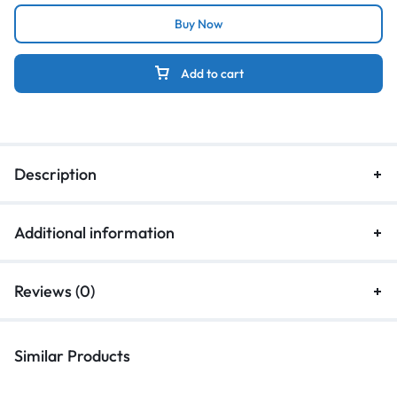
Buy Now
Add to cart
Description
Additional information
Reviews (0)
Similar Products