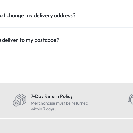
 I change my delivery address?
 deliver to my postcode?
7-Day Return Policy
Merchandise must be returned
within 7 days.