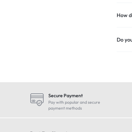
How do
Do you
Secure Payment
Pay with popular and secure
payment methods