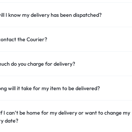
ll I know my delivery has been dispatched?
contact the Courier?
ch do you charge for delivery?
ng will it take for my item to be delivered?
f I can’t be home for my delivery or want to change my
ry date?