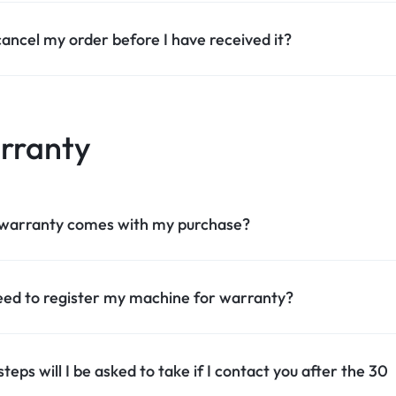
cancel my order before I have received it?
rranty
warranty comes with my purchase?
eed to register my machine for warranty?
teps will I be asked to take if I contact you after the 30