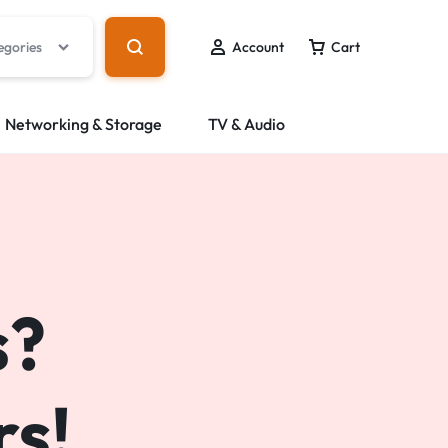
egories
Account
Cart
Networking & Storage
TV & Audio
s?
s!