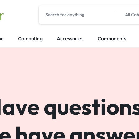
All Cat
me
Computing
Accessories
Components
ave question
e have answer