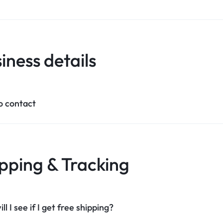
iness details
o contact
pping & Tracking
l I see if I get free shipping?