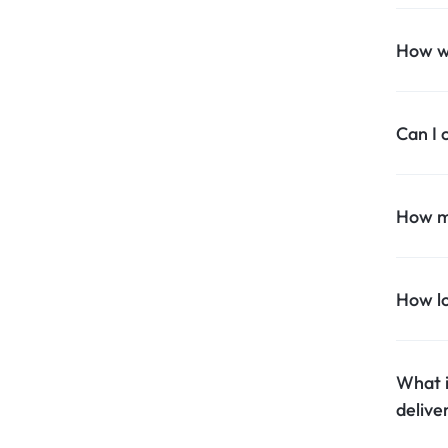
Household Accessories & Supplies
How wi
Motors
Other In-Car Technology
Can I 
Lighting & Bulbs
Headlight Assemblies
How mu
Vehicle Services & Repairs
Others
How lo
Water Filters
What i
delive