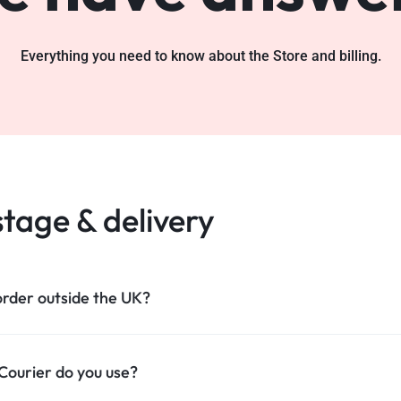
Everything you need to know about the Store and billing.
tage & delivery
order outside the UK?
ourier do you use?