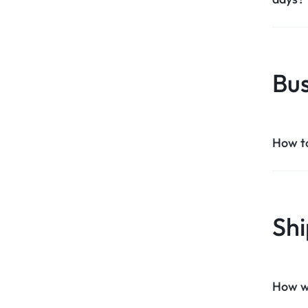
Bus
How t
Shi
How wil