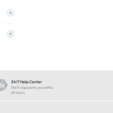
24/7 Help Center
We'll respond to you within
24 hours