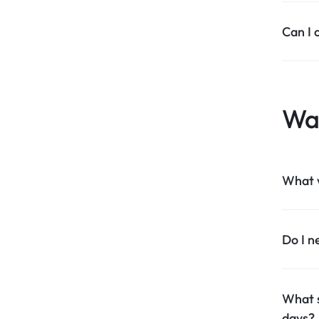
Can I 
Wa
What 
Do I n
What s
days?