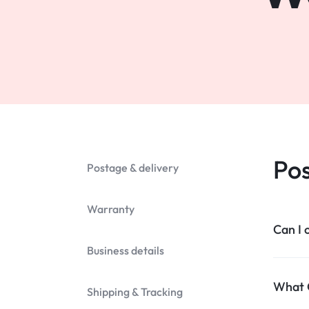
Mobile Phones & Communication
Antennas
Mobile & Smart Phones
Sound & Vision
Portable Audio & Headphones
Headphones
Pos
Postage & delivery
Portable AM/FM Radios
Warranty
Fashion
Can I 
Garden & DIY
Business details​
Health & Beauty
What C
Shipping & Tracking​
Home, Furniture & DIY