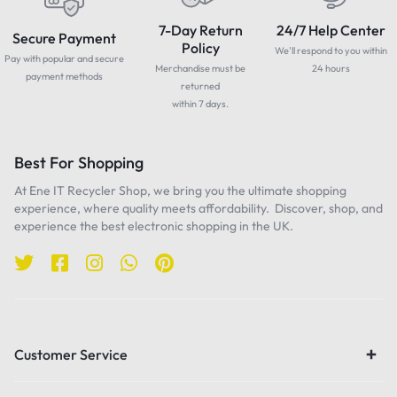
7-Day Return
24/7 Help Center
Secure Payment
Policy
We'll respond to you within
Pay with popular and secure
Merchandise must be
24 hours
payment methods
returned
within 7 days.
Best For Shopping
At Ene IT Recycler Shop, we bring you the ultimate shopping
experience, where quality meets affordability. Discover, shop, and
experience the best electronic shopping in the UK.
Customer Service