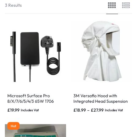
3 Results
Microsoft Surface Pro
3M Versaflo Hood with
8/X/7/6/5/4/3 65W 1706
Integrated Head Suspension
Charger Power Adapter
Small/Large
£
19.99
£
18.99
–
£
27.99
Includes Vat
Includes Vat
Replacement
Hot