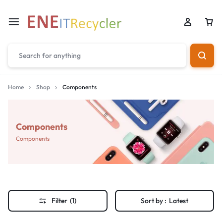
Home
Shop
Components
Components
Components
Filter
(1)
Sort by :
Latest