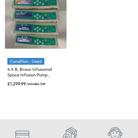
Condition : Used
4 X B. Braun Infusomat
Space Infusion Pump ,
Charger & Pole Clamp – 2017
£
1,299.99
Includes Vat
& Mint