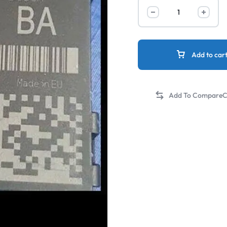
Add to car
C