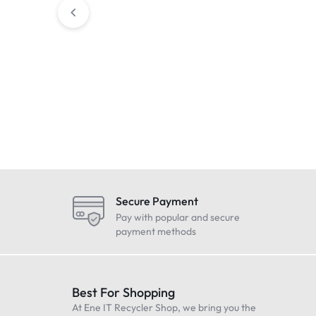
Condition : NEW
Condition : N
BRIGADE BBS-92 WHITE
SHNEIDRER elec
NOISE MEDIUM DUTY
thermoelectric v
BACKUP REVERSING ALARM
MTN639126) – 
£
44.99
£
34.99
Includes Vat
Includes V
12/24v 92 DB 0934
Sealed
Secure Payment
Pay with popular and secure
payment methods
Best For Shopping
At Ene IT Recycler Shop, we bring you the