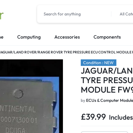
All Cat
me
Computing
Accessories
Components
JAGUAR/LAND ROVER/RANGE ROVER TYRE PRESSURE ECU CONTROL MODULE F
Condition : NEW
JAGUAR/LAN
TYRE PRESS
MODULE FW9
by
ECUs & Computer Module
£
39.99
Includes