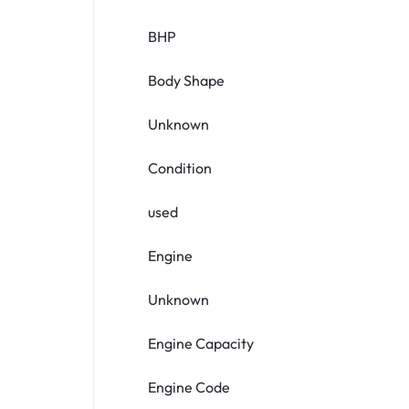
BHP
Body Shape
Unknown
Condition
used
Engine
Unknown
Engine Capacity
Engine Code