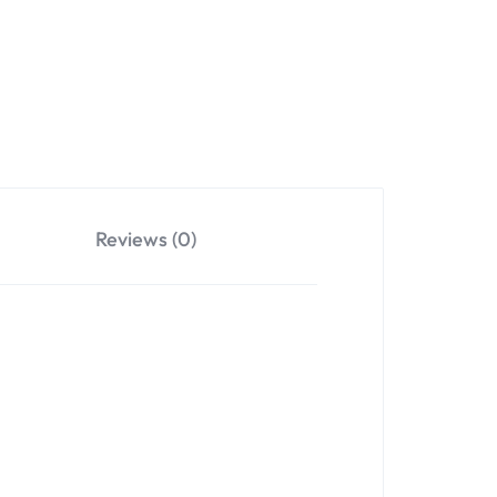
Reviews (0)