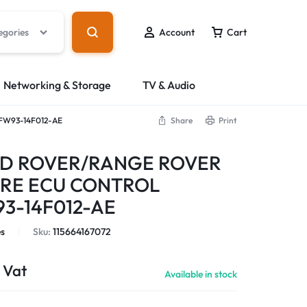
egories
Account
Cart
Networking & Storage
TV & Audio
W93-14F012-AE
Share
Print
D ROVER/RANGE ROVER
URE ECU CONTROL
3-14F012-AE
s
Sku:
115664167072
 Vat
Available in stock