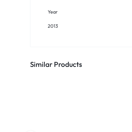
Year
2013
Similar Products