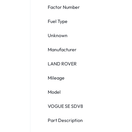
Factor Number
Fuel Type
Unknown
Manufacturer
LAND ROVER
Mileage
Model
VOGUE SE SDV8
Part Description