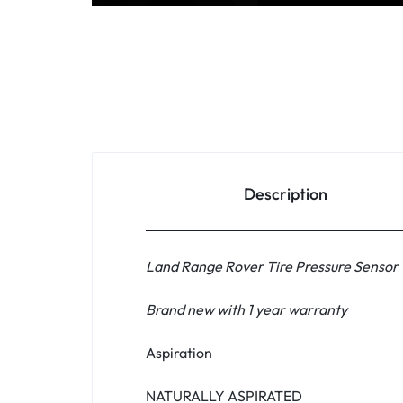
Household Accessories & Supplies
Motors
Other In-Car Technology
Lighting & Bulbs
Headlight Assemblies
Description
Vehicle Services & Repairs
Others
Land Range Rover Tire Pressure Sensor
Water Filters
Brand new with 1 year warranty
Aspiration
NATURALLY ASPIRATED