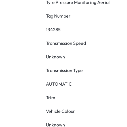
Tyre Pressure Monitoring Aerial
Tag Number
134285
Transmission Speed
Unknown
Transmission Type
AUTOMATIC
Trim
Vehicle Colour
Unknown