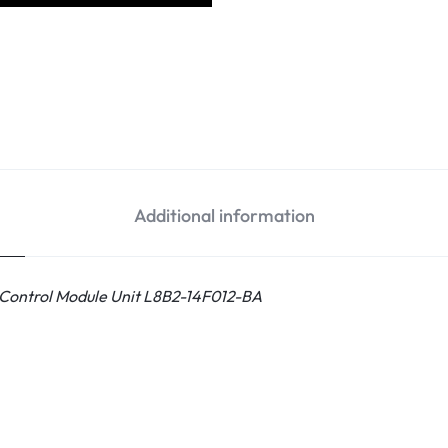
Additional information
 Control Module Unit L8B2-14F012-BA