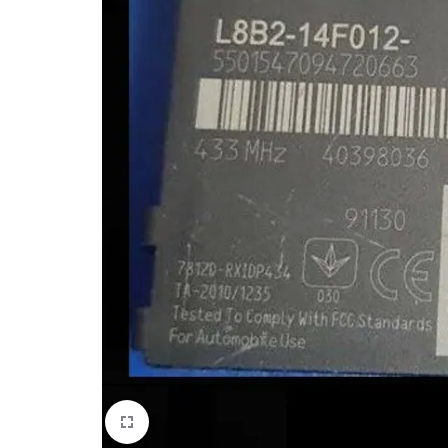
Mobile Phones & Communication
Antennas
Mobile & Smart Phones
Sound & Vision
Portable Audio & Headphones
Headphones
Portable AM/FM Radios
Fashion
Garden & DIY
Health & Beauty
Home, Furniture & DIY