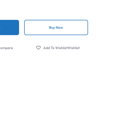
t
Buy Now
ompare
Wishlist