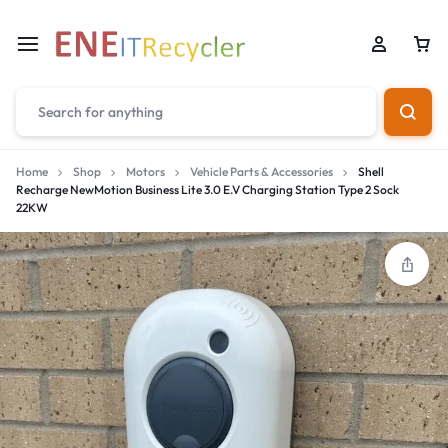
Home
Shop
Motors
Vehicle Parts & Accessories
Shell
Recharge NewMotion Business Lite 3.0 E.V Charging Station Type 2 Sock
22KW