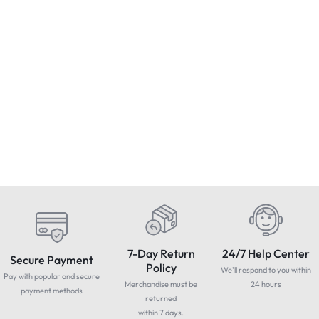
Condition : NEW
Condition : NEW
Worcester diverter valve
BLAM Relax MB 100S Special
B
motor (Boiler Diverter Valve) -
Mercedes Benz two-way
Brand New & Sealed
component system 100mm
£
74.95
£
199.99
£
Includes Vat
Includes Vat
woofer
1
7-Day Return
24/7 Help Center
Secure Payment
Policy
We'll respond to you within
Pay with popular and secure
Merchandise must be
24 hours
payment methods
returned
within 7 days.