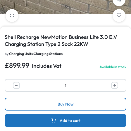
1/9
Shell Recharge NewMotion Business Lite 3.0 E.V
Charging Station Type 2 Sock 22KW
by
Charging Units:Charging Stations
£
899.99
Includes Vat
Available in stock
Buy Now
Add to cart