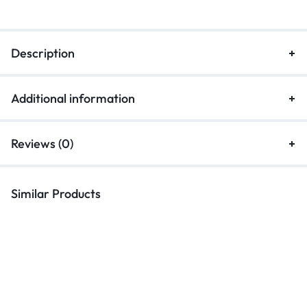
Description
Additional information
Reviews (0)
Similar Products