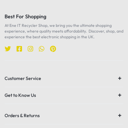
Best For Shopping
At Ene IT Recycler Shop, we bring you the ultimate shopping
experience, where quality meets affordability. Discover, shop, and
experience the best electronic shopping in the UK.
Customer Service
Get to Know Us
Orders & Returns