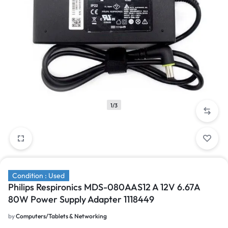
1/3
Condition : Used
Philips Respironics MDS-080AAS12 A 12V 6.67A
80W Power Supply Adapter 1118449
by
Computers/Tablets & Networking