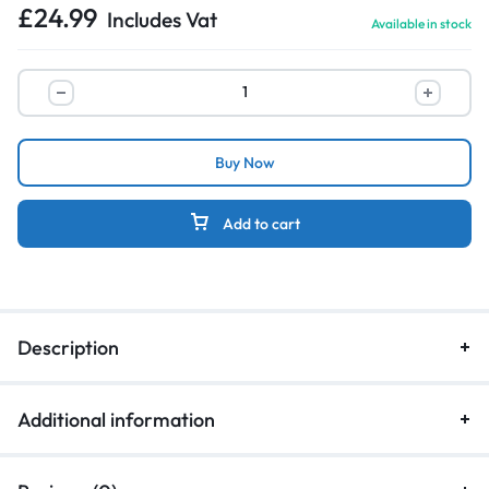
£
24.99
Includes Vat
Available in stock
Buy Now
Add to cart
Description
Additional information