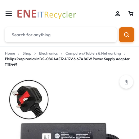
Home
Shop
Electronics
Computers/Tablets & Networking
Philips Respironics MDS-080AAS12 A 12V 6.67A 80W Power Supply Adapter
1118449