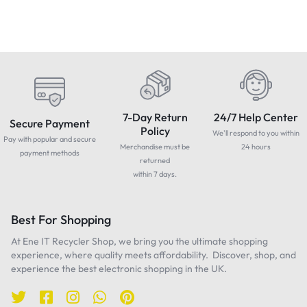
7-Day Return
24/7 Help Center
Secure Payment
Policy
We'll respond to you within
Pay with popular and secure
Merchandise must be
24 hours
payment methods
returned
within 7 days.
Best For Shopping
At Ene IT Recycler Shop, we bring you the ultimate shopping
experience, where quality meets affordability. Discover, shop, and
experience the best electronic shopping in the UK.