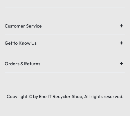
Customer Service
Get to Know Us
Orders & Returns
Copyright © by Ene IT Recycler Shop, All rights reserved.