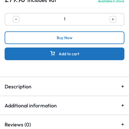
Available in stock
Buy Now
Add to cart
Description
Additional information
Reviews (0)