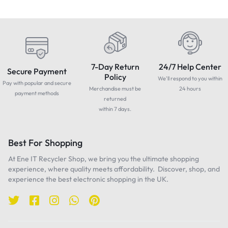
7-Day Return
24/7 Help Center
Secure Payment
Policy
We'll respond to you within
Pay with popular and secure
Merchandise must be
24 hours
payment methods
returned
within 7 days.
Best For Shopping
At Ene IT Recycler Shop, we bring you the ultimate shopping
experience, where quality meets affordability. Discover, shop, and
experience the best electronic shopping in the UK.