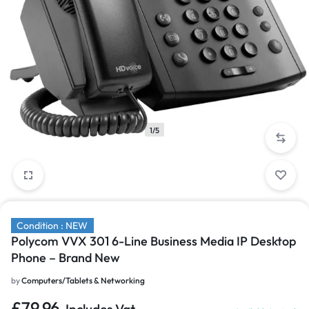
1/5
Condition : NEW
Polycom VVX 301 6-Line Business Media IP Desktop
Phone – Brand New
by
Computers/Tablets & Networking
£
79.96
Includes Vat