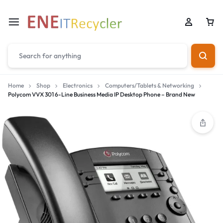
Home
Shop
Electronics
Computers/Tablets & Networking
Polycom VVX 301 6-Line Business Media IP Desktop Phone – Brand New