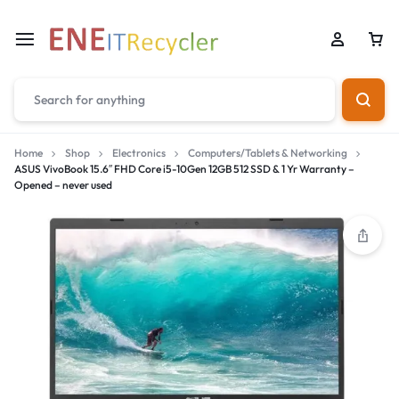
Home
Shop
Electronics
Computers/Tablets & Networking
ASUS VivoBook 15.6″ FHD Core i5-10Gen 12GB 512 SSD & 1 Yr Warranty –
Opened – never used