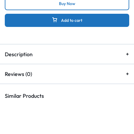
Buy Now
Add to cart
Description
Reviews (0)
Similar Products