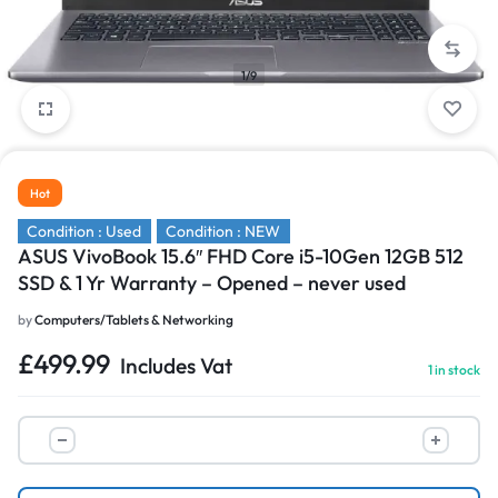
1/9
Hot
Condition : Used
Condition : NEW
ASUS VivoBook 15.6″ FHD Core i5-10Gen 12GB 512
SSD & 1 Yr Warranty – Opened – never used
by
Computers/Tablets & Networking
£
499.99
Includes Vat
1 in stock