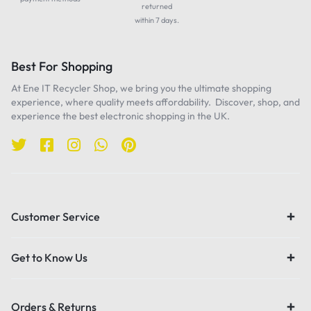
returned
within 7 days.
Best For Shopping
At Ene IT Recycler Shop, we bring you the ultimate shopping
experience, where quality meets affordability. Discover, shop, and
experience the best electronic shopping in the UK.
Customer Service
Get to Know Us
Orders & Returns