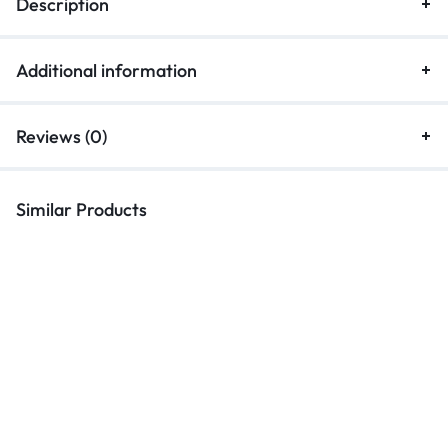
Description
Additional information
Reviews (0)
Similar Products