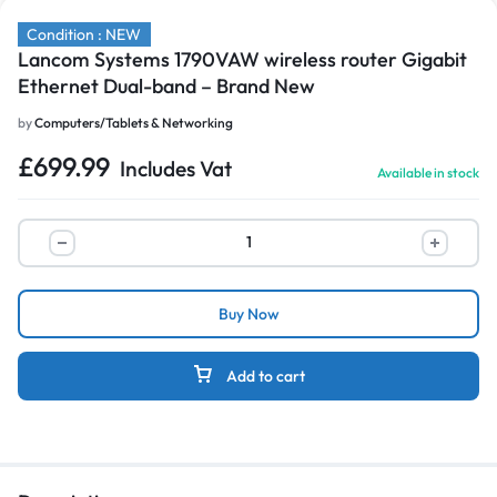
Condition : NEW
Lancom Systems 1790VAW wireless router Gigabit
Ethernet Dual-band – Brand New
by
Computers/Tablets & Networking
£
699.99
Includes Vat
Available in stock
Buy Now
Add to cart