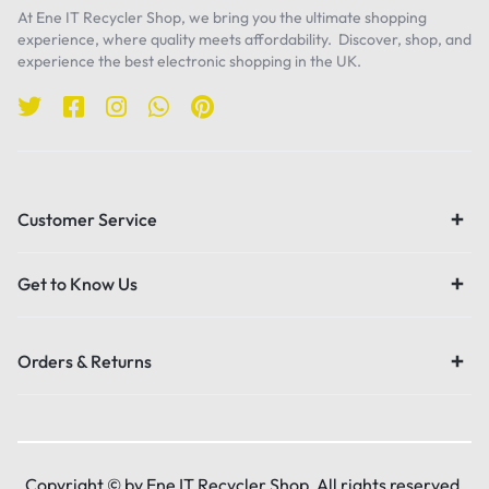
At Ene IT Recycler Shop, we bring you the ultimate shopping
experience, where quality meets affordability. Discover, shop, and
experience the best electronic shopping in the UK.
Customer Service
Get to Know Us
Orders & Returns
Copyright © by Ene IT Recycler Shop, All rights reserved.