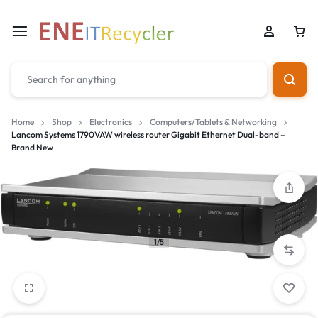
Home
Shop
Electronics
Computers/Tablets & Networking
Lancom Systems 1790VAW wireless router Gigabit Ethernet Dual-band –
Brand New
1/5