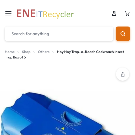
Home
Shop
Others
Hoy Hoy Trap-A-Roach Cockroach Insect
Trap Box of 5