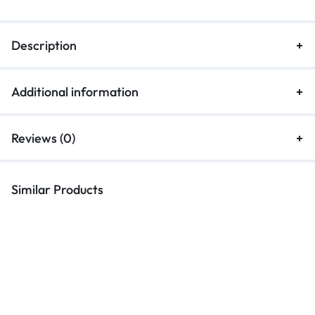
Description
Additional information
Reviews (0)
Similar Products