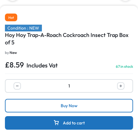
Hot
Condition : NEW
Hoy Hoy Trap-A-Roach Cockroach Insect Trap Box
of 5
by
New
£
8.59
Includes Vat
67 in stock
Buy Now
Add to cart