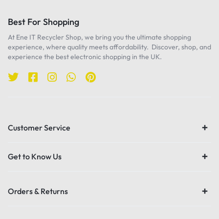
Best For Shopping
At Ene IT Recycler Shop, we bring you the ultimate shopping
experience, where quality meets affordability. Discover, shop, and
experience the best electronic shopping in the UK.
Customer Service
Get to Know Us
Orders & Returns