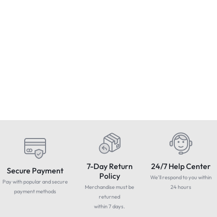
Condition : Used
Apple iPhone 8 Plus 64GB
1
/256GB – Unlocked – Colours
B
Allen-Bradley SLC 500 10-Slot
– & EXTRAS – MINT
C
Rack
£
174.99
£
249.99
Includes Vat
CONDITION
£
520.00
Includes Vat
7-Day Return
24/7 Help Center
Secure Payment
Policy
We'll respond to you within
Pay with popular and secure
Merchandise must be
24 hours
payment methods
returned
within 7 days.