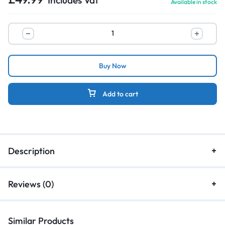
Available in stock
Buy Now
Add to cart
Description
Reviews (0)
Similar Products