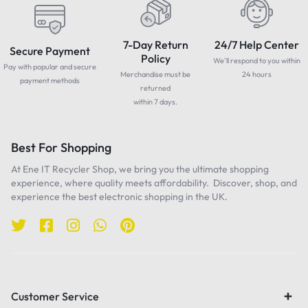
7-Day Return
24/7 Help Center
Secure Payment
Policy
We'll respond to you within
Pay with popular and secure
Merchandise must be
24 hours
payment methods
returned
within 7 days.
Best For Shopping
At Ene IT Recycler Shop, we bring you the ultimate shopping
experience, where quality meets affordability. Discover, shop, and
experience the best electronic shopping in the UK.
Customer Service