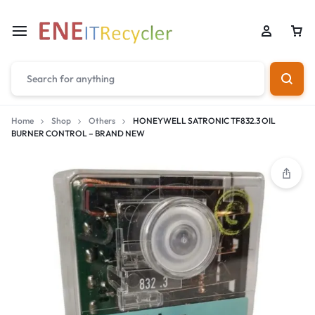
Home
Shop
Others
HONEYWELL SATRONIC TF832.3 OIL
BURNER CONTROL – BRAND NEW