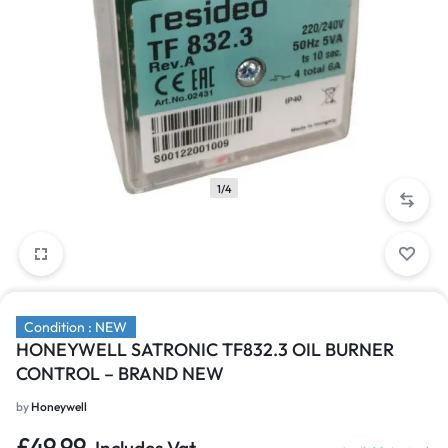
1/4
Condition : NEW
HONEYWELL SATRONIC TF832.3 OIL BURNER
CONTROL – BRAND NEW
by
Honeywell
£
49.99
Includes Vat