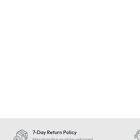
ed
Condition : NEW
EIZO FlexSca
Inch LCD Prof
omat Space
SEQURO GuardPro Home
Design Monito
ith Charger &
Surveillance DVR Kit – 6
£
349.99
Include
020 & Mint
Camera – Brand New
£
399.99
Vat
Includes Vat
7-Day Return Policy
Merchandise must be returned