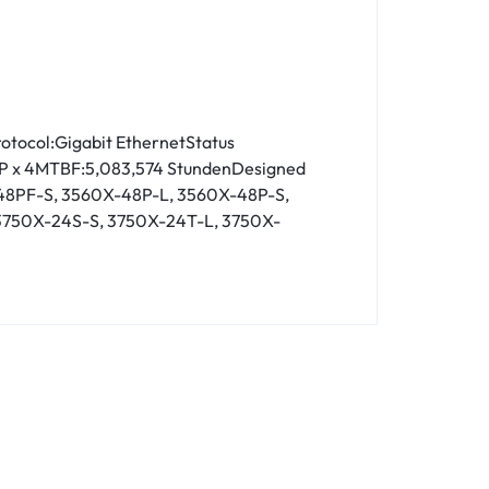
otocol:Gigabit EthernetStatus
t SFP x 4MTBF:5,083,574 StundenDesigned
48PF-S, 3560X-48P-L, 3560X-48P-S,
3750X-24S-S, 3750X-24T-L, 3750X-