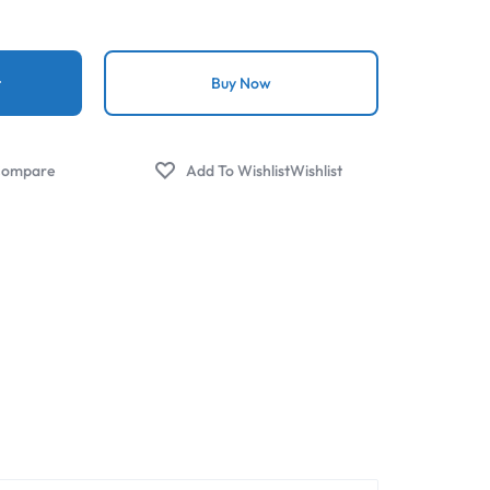
t
Buy Now
ompare
Wishlist