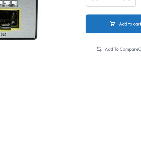
Add to car
C