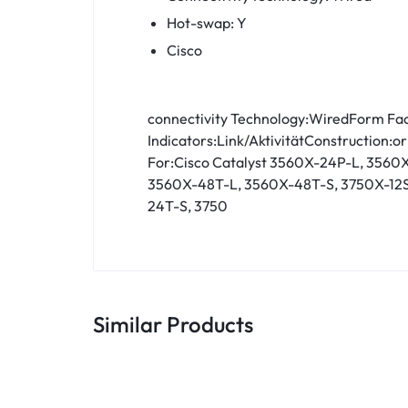
Hot-swap: Y
Cisco
connectivity Technology:WiredForm Fac
Indicators:Link/AktivitätConstruction:o
For:Cisco Catalyst 3560X-24P-L, 356
3560X-48T-L, 3560X-48T-S, 3750X-12S
24T-S, 3750
Similar Products