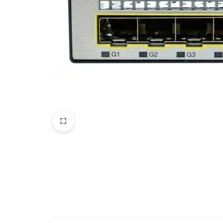
Mobile Phones & Communication
Antennas
Mobile & Smart Phones
Sound & Vision
Portable Audio & Headphones
Headphones
Portable AM/FM Radios
Fashion
Garden & DIY
Health & Beauty
Home, Furniture & DIY