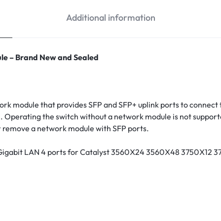
Additional information
le – Brand New and Sealed
k module that provides SFP and SFP+ uplink ports to connect t
 Operating the switch without a network module is not supporte
or remove a network module with SFP ports.
 Gigabit LAN 4 ports for Catalyst 3560X24 3560X48 3750X1