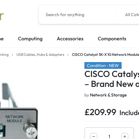
All Cat
me
Computing
Accessories
Components
rking
USB Cables, Hubs & Adapters
CISCO Catalyst 3K-X 1G Network Module
Condition : NEW
CISCO Cataly
– Brand New 
by
Network & Storage
£
209.99
Includ