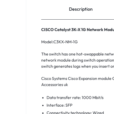
Household Accessories & Supplies
Description
Motors
Other In-Car Technology
CISCO Catalyst 3K-X 1G Network Modu
Lighting & Bulbs
Model:C3KX-NM-1G
Headlight Assemblies
The switch has one hot-swappable networ
Vehicle Services & Repairs
network module during switch operation.
switch generates logs when you insert 
Others
Water Filters
Cisco Systems Cisco Expansion module
Accessories uk
Data transfer rate: 1000 Mbit/s
Interface: SFP
Connectivity technology: Wired