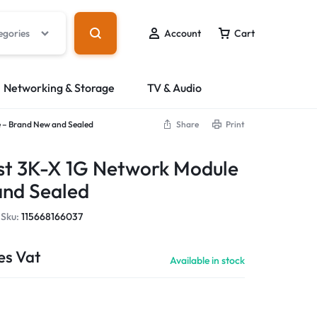
egories
Account
Cart
Networking & Storage
TV & Audio
 – Brand New and Sealed
Share
Print
st 3K-X 1G Network Module
and Sealed
Sku:
115668166037
es Vat
Available in stock