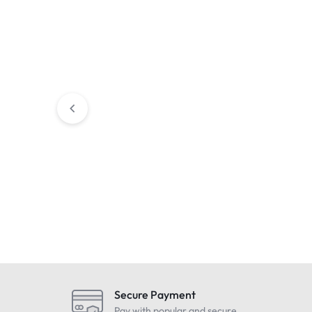
Condition : NEW
Condition : Us
Trimble Li-Ion Battery For
B. Braun Infus
Robotic Total Stations – S/SPS
Infusion Pump w
& SX10 – P/N: 99511-30
Pole Clamp – 2
£
199.99
£
399.99
Includes Vat
Includes 
Secure Payment
Pay with popular and secure