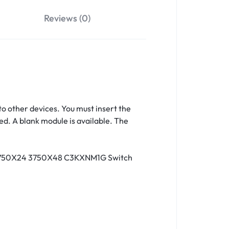
Reviews (0)
o other devices. You must insert the
d. A blank module is available. The
2 3750X24 3750X48 C3KXNM1G Switch