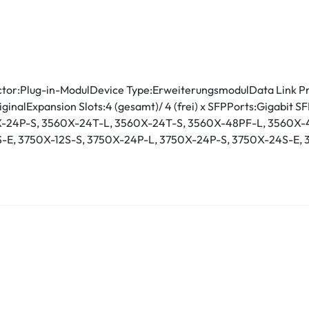
tor:Plug-in-ModulDevice Type:ErweiterungsmodulData Link Pr
riginalExpansion Slots:4 (gesamt)/ 4 (frei) x SFPPorts:Gigabi
0X-24P-S, 3560X-24T-L, 3560X-24T-S, 3560X-48PF-L, 3560X-
-E, 3750X-12S-S, 3750X-24P-L, 3750X-24P-S, 3750X-24S-E, 