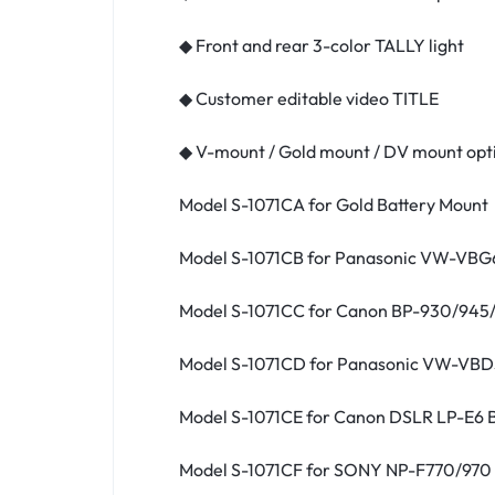
◆ Front and rear 3-color TALLY light
◆ Customer editable video TITLE
◆ V-mount / Gold mount / DV mount opt
Model S-1071CA for Gold Battery Mount
Model S-1071CB for Panasonic VW-VBG6
Model S-1071CC for Canon BP-930/945
Model S-1071CD for Panasonic VW-VBD
Model S-1071CE for Canon DSLR LP-E6 
Model S-1071CF for SONY NP-F770/970 