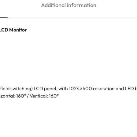
Additional information
 LCD Monitor
 field switching) LCD panel, with 1024×600 resolution and LED
zontal: 160° / Vertical: 160°