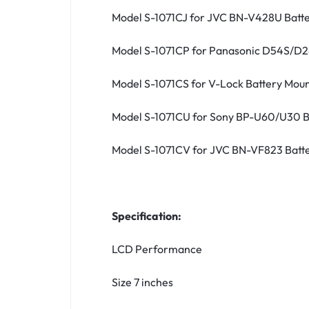
Model S-1071CJ for JVC BN-V428U Batt
Model S-1071CP for Panasonic D54S/D2
Model S-1071CS for V-Lock Battery Mou
Model S-1071CU for Sony BP-U60/U30 B
Model S-1071CV for JVC BN-VF823 Batt
Specification:
LCD Performance
Size 7 inches