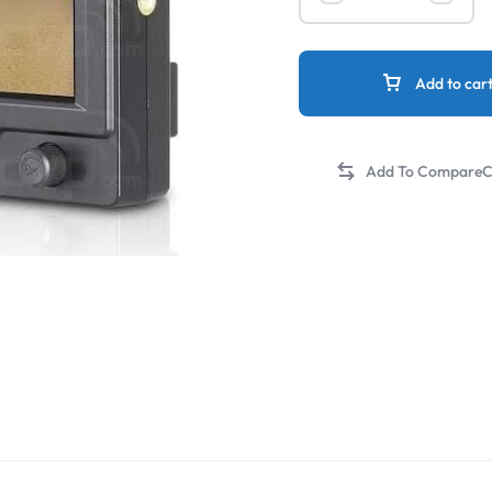
Add to car
C