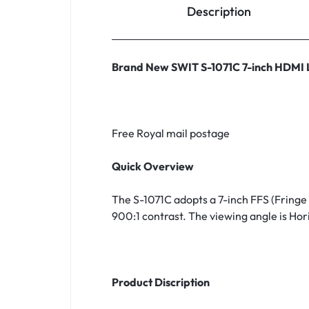
Description
Household Accessories & Supplies
Motors
Brand New SWIT S-1071C 7-inch HDMI
Other In-Car Technology
Lighting & Bulbs
Headlight Assemblies
Free Royal mail postage
Vehicle Services & Repairs
Quick Overview
Others
The S-1071C adopts a 7-inch FFS (Fringe
Water Filters
900:1 contrast. The viewing angle is Hori
Product Discription