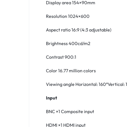
Display area 154×90mm
Resolution 1024×600
Aspect ratio 16:9 (4:3 adjustable)
Brightness 400cd/m2
Contrast 900:1
Color 16.77 million colors
Viewing angle Horizontal: 160°Vertical: 
Input
BNC ×1 Composite input
HDMI ×1 HDMI input