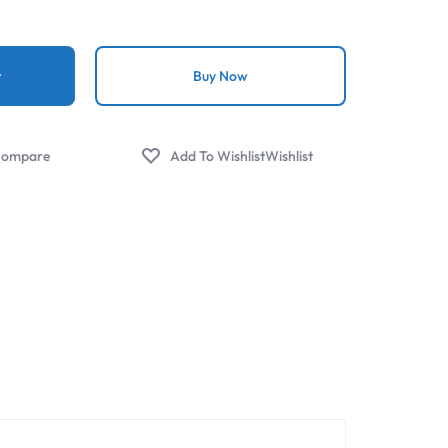
t
Buy Now
ompare
Wishlist