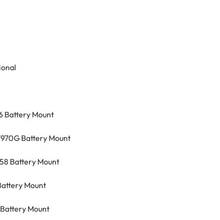
ional
 Battery Mount
/970G Battery Mount
58 Battery Mount
Battery Mount
Battery Mount