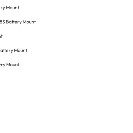
ery Mount
8S Battery Mount
nt
attery Mount
ery Mount