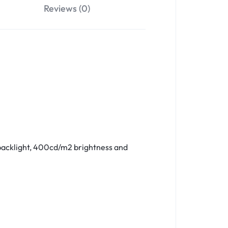
Reviews (0)
 backlight, 400cd/m2 brightness and