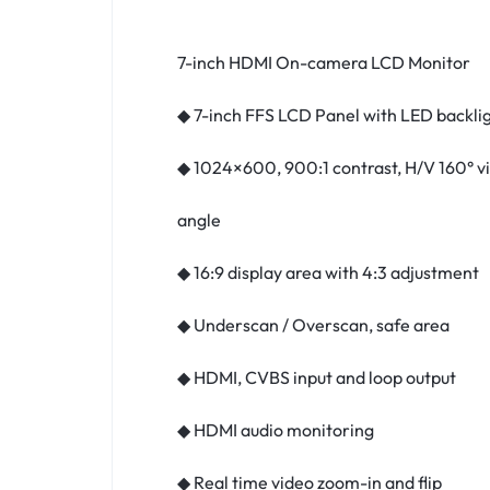
7-inch HDMI On-camera LCD Monitor
◆ 7-inch FFS LCD Panel with LED backli
◆ 1024×600, 900:1 contrast, H/V 160° v
angle
◆ 16:9 display area with 4:3 adjustment
◆ Underscan / Overscan, safe area
◆ HDMI, CVBS input and loop output
◆ HDMI audio monitoring
◆ Real time video zoom-in and flip