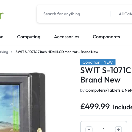
All Cat
me
Computing
Accessories
Components
rking
SWIT S-1071C 7 inch HDMI LCD Monitor – Brand New
Condition : NEW
SWIT S-1071C
Brand New
by
Computers/Tablets & Net
£
499.99
Includ