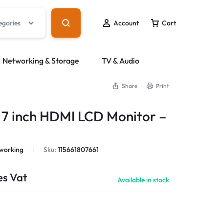
egories
Account
Cart
Networking & Storage
TV & Audio
Share
Print
 7 inch HDMI LCD Monitor –
working
Sku:
115661807661
es Vat
Available in stock