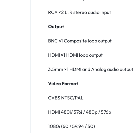
RCA ×2 L, R stereo audio input
Output
BNC ×1 Composite loop output
HDMI ×1 HDMI loop output
3.5mm ×1 HDMI and Analog audio outpu
Video Format
CVBS NTSC∕PAL
HDMI 480i/ 576i / 480p / 576p
1080i (60 / 59.94 / 50)