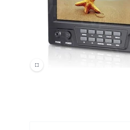
Mobile Phones & Communication
Antennas
Mobile & Smart Phones
Sound & Vision
Portable Audio & Headphones
Headphones
Portable AM/FM Radios
Fashion
Garden & DIY
Health & Beauty
Home, Furniture & DIY