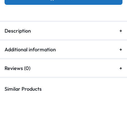
Description
Additional information
Reviews (0)
Similar Products