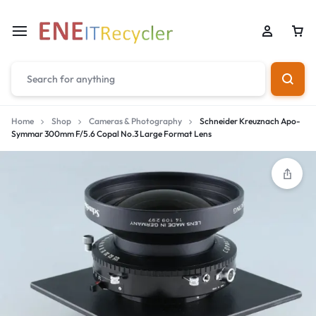
Home
Shop
Cameras & Photography
Schneider Kreuznach Apo-
Symmar 300mm F/5.6 Copal No.3 Large Format Lens