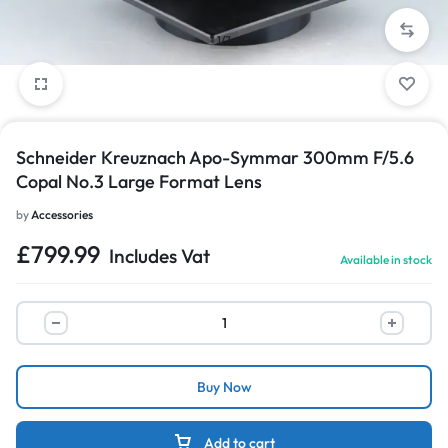
1/7
Schneider Kreuznach Apo-Symmar 300mm F/5.6
Copal No.3 Large Format Lens
by
Accessories
£
799.99
Includes Vat
Available in stock
Buy Now
Add to cart