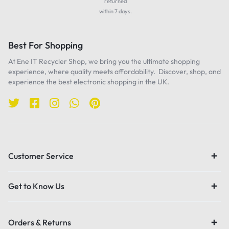
returned
within 7 days.
Best For Shopping
At Ene IT Recycler Shop, we bring you the ultimate shopping
experience, where quality meets affordability. Discover, shop, and
experience the best electronic shopping in the UK.
Customer Service
Get to Know Us
Orders & Returns