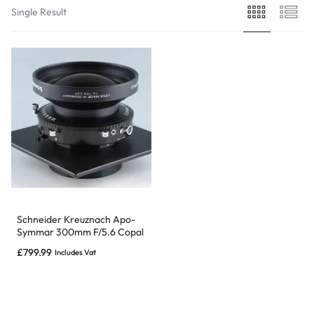
Single Result
Schneider Kreuznach Apo-
Symmar 300mm F/5.6 Copal
No.3 Large Format Lens
£
799.99
Includes Vat