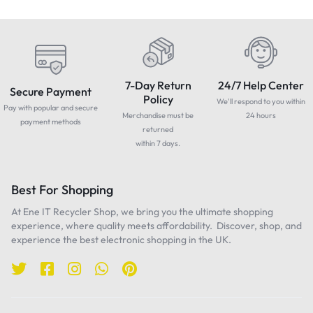
7-Day Return
24/7 Help Center
Secure Payment
Policy
We'll respond to you within
Pay with popular and secure
Merchandise must be
24 hours
payment methods
returned
within 7 days.
Best For Shopping
At Ene IT Recycler Shop, we bring you the ultimate shopping
experience, where quality meets affordability. Discover, shop, and
experience the best electronic shopping in the UK.