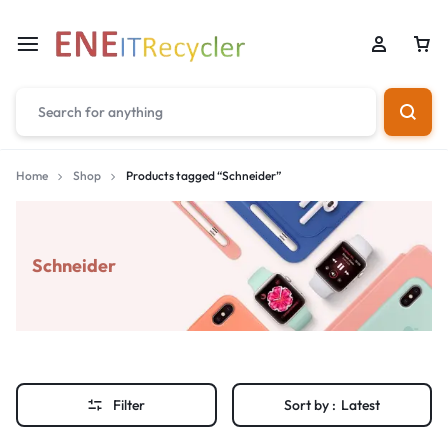
Home
Shop
Products tagged “Schneider”
Schneider
Filter
Sort by :
Latest