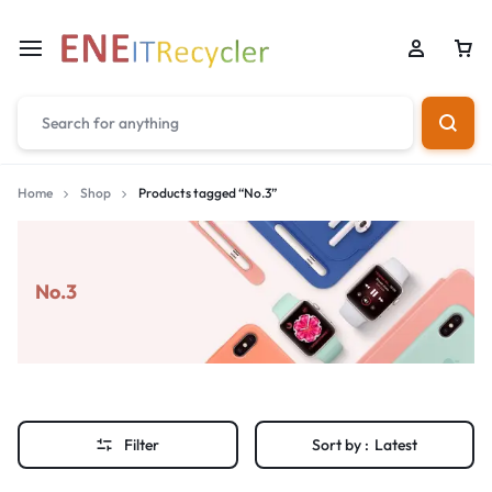
Home
Shop
Products tagged “No.3”
No.3
Filter
Sort by :
Latest