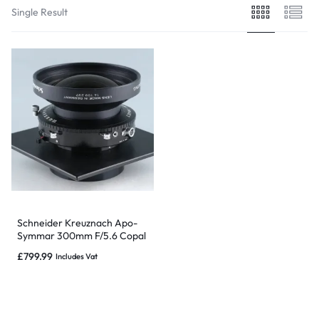
Single Result
Schneider Kreuznach Apo-
Symmar 300mm F/5.6 Copal
No.3 Large Format Lens
£
799.99
Includes Vat