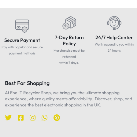
7-Day Return
24/7 Help Center
Secure Payment
Policy
We'll respond to you within
Pay with popular and secure
Merchandise must be
24 hours
payment methods
returned
within 7 days.
Best For Shopping
At Ene IT Recycler Shop, we bring you the ultimate shopping
experience, where quality meets affordability. Discover, shop, and
experience the best electronic shopping in the UK.