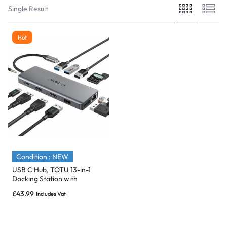
Single Result
Hot
Condition : NEW
USB C Hub, TOTU 13-in-1
Docking Station with
Ethernet 4K dual HDMI –
£
43.99
Includes Vat
NEW