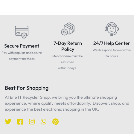
7-Day Return
24/7 Help Center
Secure Payment
Policy
We'll respond to you within
Pay with popular and secure
Merchandise must be
24 hours
payment methods
returned
within 7 days.
Best For Shopping
At Ene IT Recycler Shop, we bring you the ultimate shopping
experience, where quality meets affordability. Discover, shop, and
experience the best electronic shopping in the UK.