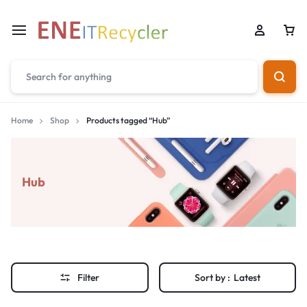
Home
Shop
Products tagged “Hub”
Hub
Filter
Sort by :
Latest