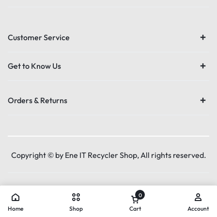
Customer Service
Get to Know Us
Orders & Returns
Copyright © by Ene IT Recycler Shop, All rights reserved.
0
Home
Shop
Cart
Account