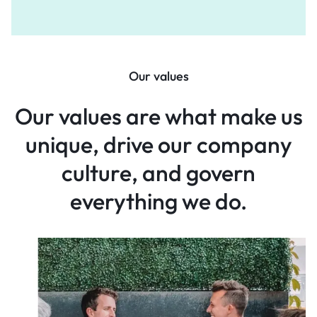
Our values
Our values are what make
us
unique, drive our company
culture, and govern
everything
we do.