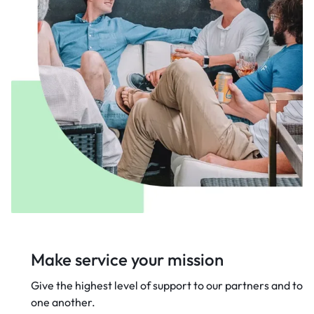
Make service your mission
Give the highest level of support to our
partners and to
one another.