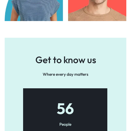
Get to know us
Where every day matters
56
People