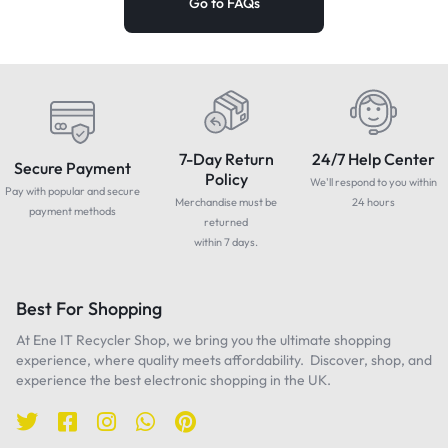
Go to FAQs
7-Day Return
24/7 Help Center
Secure Payment
Policy
We'll respond to you within
Pay with popular and secure
Merchandise must be
24 hours
payment methods
returned
within 7 days.
Best For Shopping
At Ene IT Recycler Shop, we bring you the ultimate shopping
experience, where quality meets affordability. Discover, shop, and
experience the best electronic shopping in the UK.