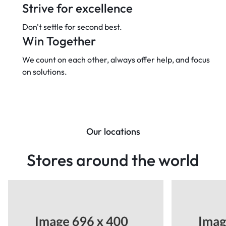
Strive for excellence
Don't settle for second best.
Win Together
We count on each other, always offer
help, and focus
on solutions.
Our locations
Stores around the world