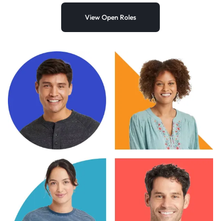
View Open Roles