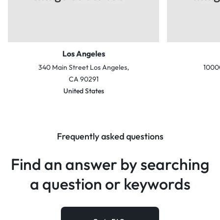
Los Angeles
340 Main Street Los Angeles,
10000
CA 90291
United States
Frequently asked questions
Find an answer by searching
a
question or keywords