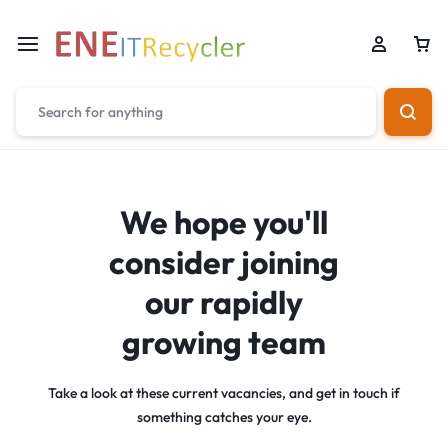
We hope you'll
consider joining
our rapidly
growing team
Take a look at these current vacancies, and get in touch if
something catches your eye.