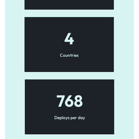
4
Countries
768
Deploys per day