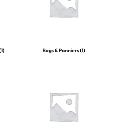
(1)
Bags & Panniers
(1)