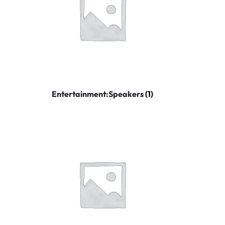
Entertainment:Speakers
(1)