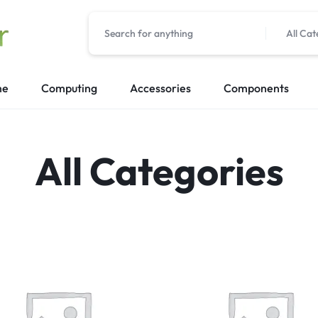
All Cat
me
Computing
Accessories
Components
All Categories