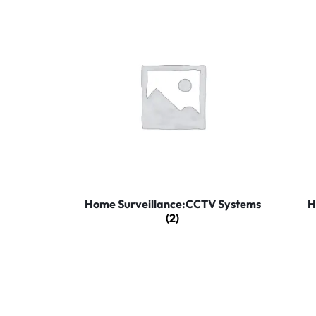
Home Surveillance:CCTV Systems
H
(2)