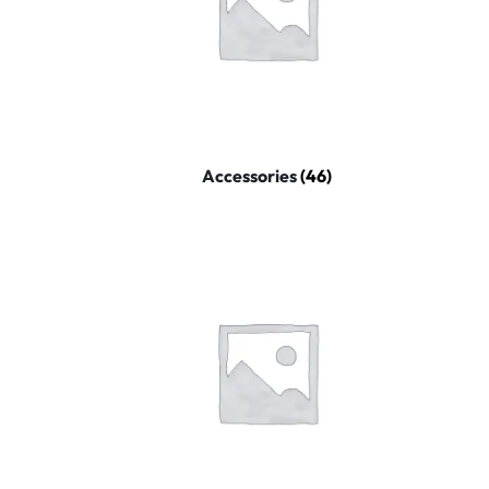
Mobile Phones & Communication
Antennas
Mobile & Smart Phones
Sound & Vision
Accessories
(46)
Portable Audio & Headphones
Headphones
Portable AM/FM Radios
Fashion
Garden & DIY
Health & Beauty
Home, Furniture & DIY