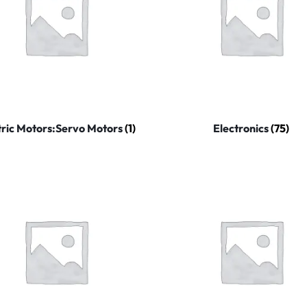
tric Motors:Servo Motors
(1)
Electronics
(75)