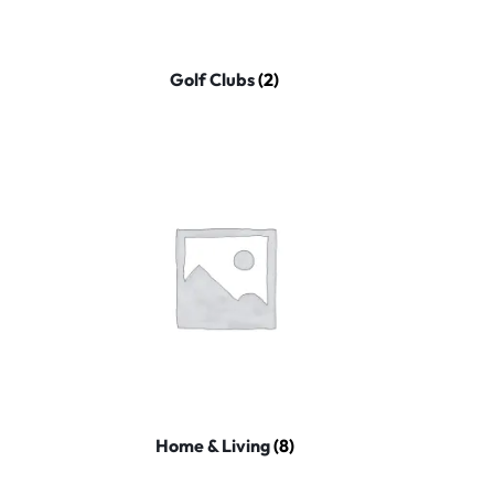
Golf Clubs
(2)
Home & Living
(8)