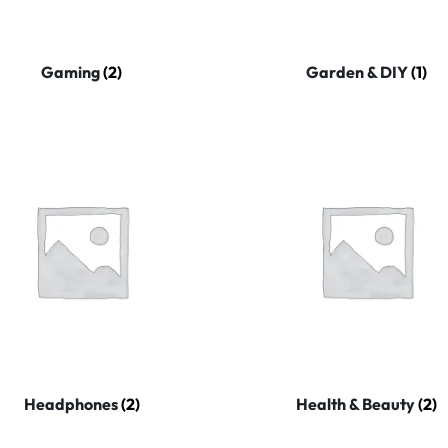
Gaming
(2)
Garden & DIY
(1)
Headphones
(2)
Health & Beauty
(2)