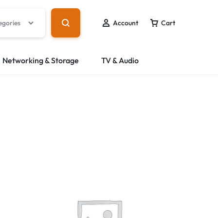
egories
Account
Cart
Networking & Storage
TV & Audio