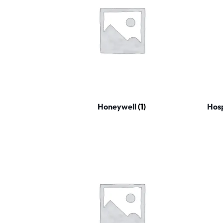
Honeywell
(1)
Hosp