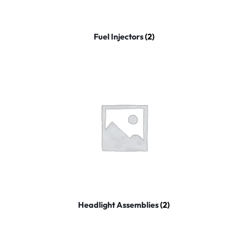
Fuel Injectors
(2)
Headlight Assemblies
(2)