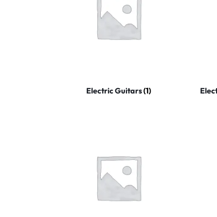
Electric Guitars
(1)
Elec