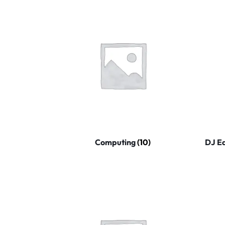
Computing
(10)
DJ E