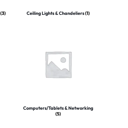
y
(3)
Ceiling Lights & Chandeliers
(1)
Computers/Tablets & Networking
(5)