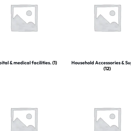
ital & medical facilities.
(1)
Household Accessories & Su
(12)