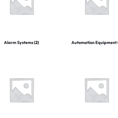
Alarm Systems
(2)
Automation Equipment