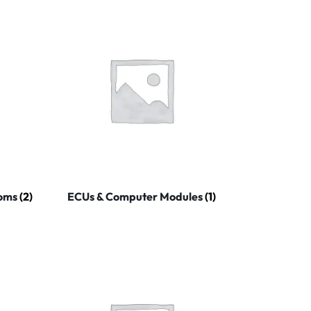
coms
(2)
ECUs & Computer Modules
(1)