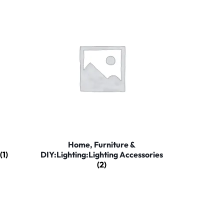
Home, Furniture &
(1)
DIY:Lighting:Lighting Accessories
(2)