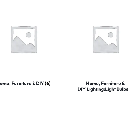
ome, Furniture & DIY
(6)
Home, Furniture &
DIY:Lighting:Light Bulbs