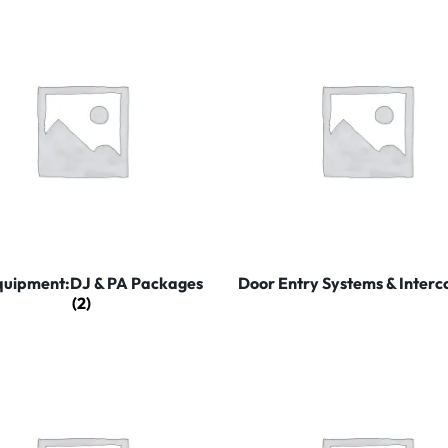
quipment:DJ & PA Packages
Door Entry Systems & Inter
(2)