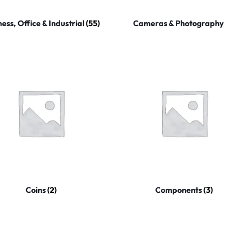
ness, Office & Industrial
(55)
Cameras & Photograph
Coins
(2)
Components
(3)