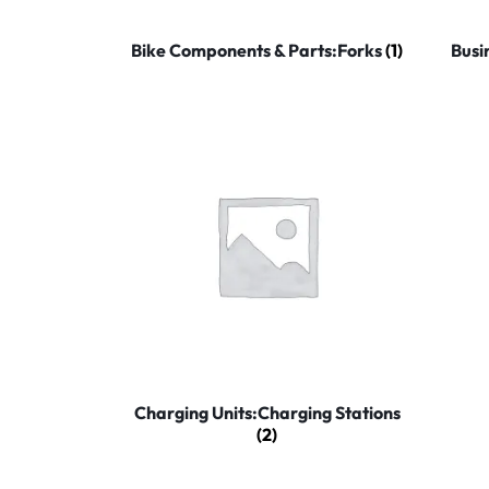
Household Accessories & Supplies
Bike Components & Parts:Forks
(1)
Busi
Motors
Other In-Car Technology
Lighting & Bulbs
Headlight Assemblies
Vehicle Services & Repairs
Others
Water Filters
Charging Units:Charging Stations
(2)