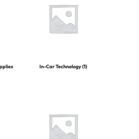
pplies
In-Car Technology
(1)