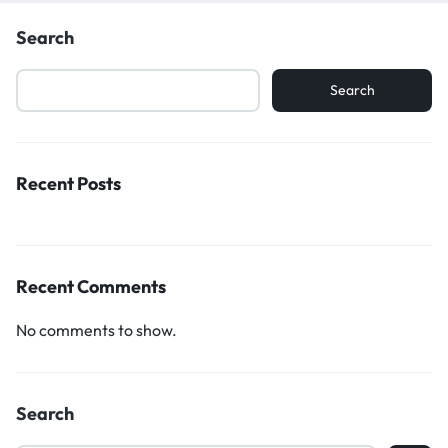
Search
Search
Recent Posts
Recent Comments
No comments to show.
Search