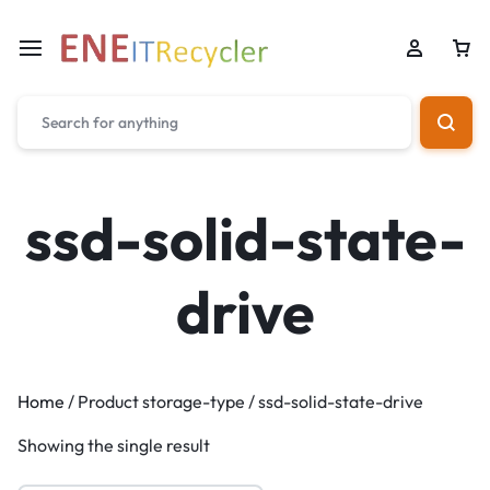
ssd-solid-state-
drive
Home
/ Product storage-type / ssd-solid-state-drive
Showing the single result