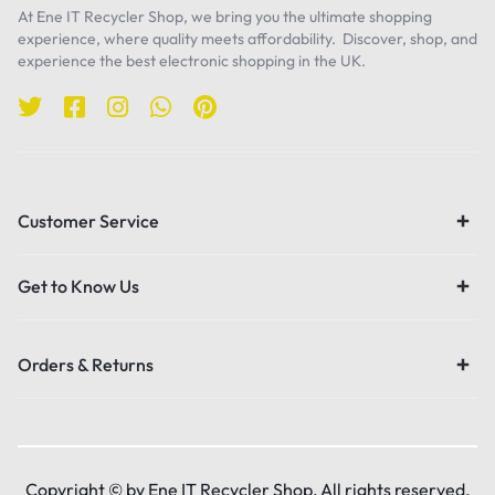
At Ene IT Recycler Shop, we bring you the ultimate shopping
experience, where quality meets affordability. Discover, shop, and
experience the best electronic shopping in the UK.
Customer Service
Get to Know Us
Orders & Returns
Copyright © by Ene IT Recycler Shop, All rights reserved.