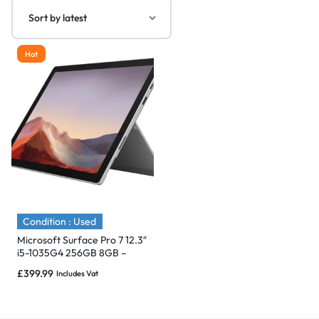
Hot
Condition : Used
Microsoft Surface Pro 7 12.3″
i5-1035G4 256GB 8GB –
Immaculate
£
399.99
Includes Vat