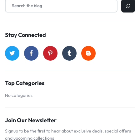
Stay Connected
Top Categories
No categories
Join Our Newsletter
Signup to be the first to hear about exclusive deals, special offers
and upcoming collections