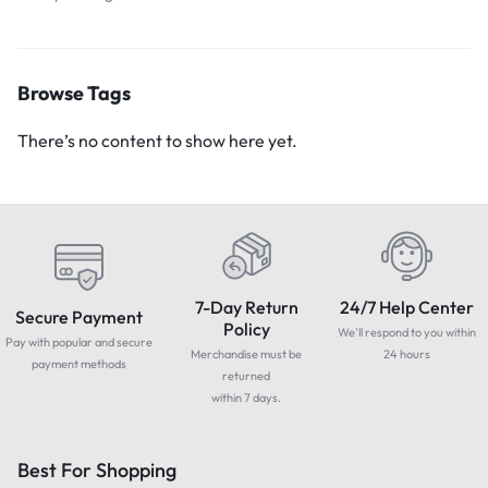
Browse Tags
There’s no content to show here yet.
7-Day Return
24/7 Help Center
Secure Payment
Policy
We'll respond to you within
Pay with popular and secure
Merchandise must be
24 hours
payment methods
returned
within 7 days.
Best For Shopping