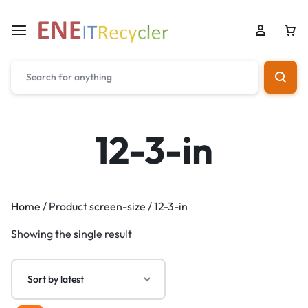
12-3-in
Home
/ Product screen-size / 12-3-in
Showing the single result