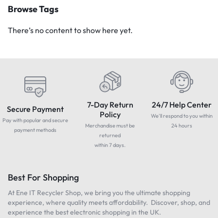
Browse Tags
There’s no content to show here yet.
7-Day Return
24/7 Help Center
Secure Payment
Policy
We'll respond to you within
Pay with popular and secure
Merchandise must be
24 hours
payment methods
returned
within 7 days.
Best For Shopping
At Ene IT Recycler Shop, we bring you the ultimate shopping
experience, where quality meets affordability. Discover, shop, and
experience the best electronic shopping in the UK.