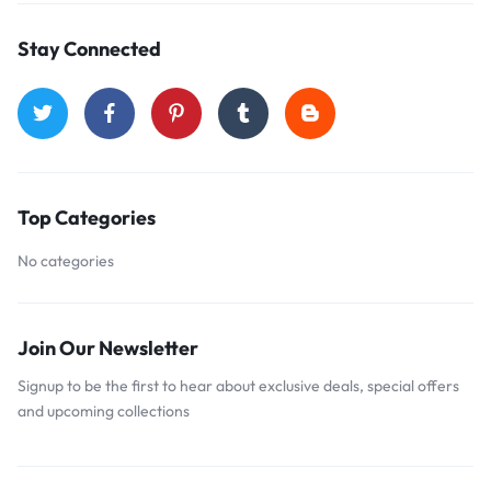
Stay Connected
Top Categories
No categories
Join Our Newsletter
Signup to be the first to hear about exclusive deals, special offers
and upcoming collections