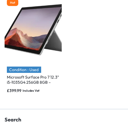
Hot
Condition : Used
Microsoft Surface Pro 7 12.3″
i5-1035G4 256GB 8GB –
Immaculate
£
399.99
Includes Vat
Search