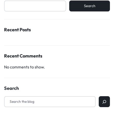
Search
Recent Posts
Recent Comments
No comments to show.
Search