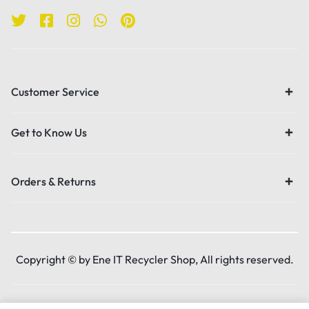
Customer Service
Get to Know Us
Orders & Returns
Copyright © by Ene IT Recycler Shop, All rights reserved.