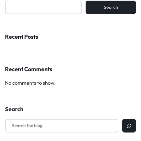
Search
Recent Posts
Recent Comments
No comments to show.
Search