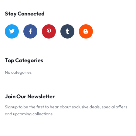
Stay Connected
Top Categories
No categories
Join Our Newsletter
Signup to be the first to hear about exclusive deals, special offers
and upcoming collections