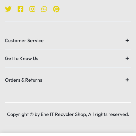
Customer Service
Get to Know Us
Orders & Returns
Copyright © by Ene IT Recycler Shop, All rights reserved.