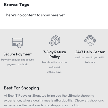
Browse Tags
There’s no content to show here yet.
7-Day Return
24/7 Help Center
Secure Payment
Policy
We'll respond to you within
Pay with popular and secure
Merchandise must be
24 hours
payment methods
returned
within 7 days.
Best For Shopping
At Ene IT Recycler Shop, we bring you the ultimate shopping
experience, where quality meets affordability. Discover, shop, and
experience the best electronic shopping in the UK.