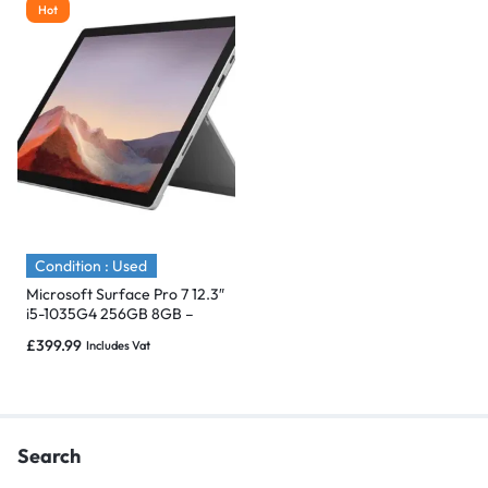
Hot
Condition : Used
Microsoft Surface Pro 7 12.3″
i5-1035G4 256GB 8GB –
Immaculate
£
399.99
Includes Vat
Search