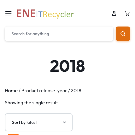
2018
Home
/ Product release-year / 2018
Showing the single result