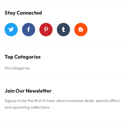
Stay Connected
Top Categories
No categories
Join Our Newsletter
Signup to be the first to hear about exclusive deals, special offers
and upcoming collections