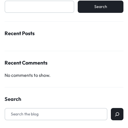
Search
Recent Posts
Recent Comments
No comments to show.
Search