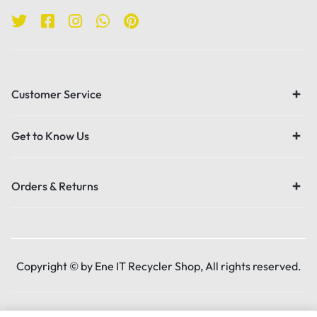
Customer Service
Get to Know Us
Orders & Returns
Copyright © by Ene IT Recycler Shop, All rights reserved.