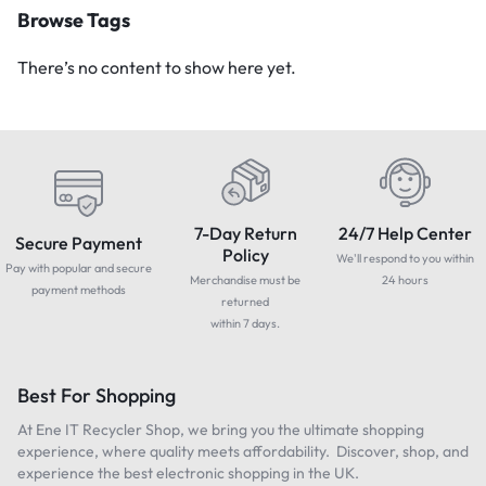
Browse Tags
There’s no content to show here yet.
7-Day Return
24/7 Help Center
Secure Payment
Policy
We'll respond to you within
Pay with popular and secure
Merchandise must be
24 hours
payment methods
returned
within 7 days.
Best For Shopping
At Ene IT Recycler Shop, we bring you the ultimate shopping
experience, where quality meets affordability. Discover, shop, and
experience the best electronic shopping in the UK.