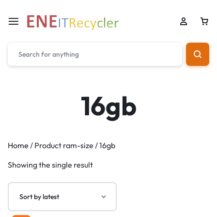
16gb
Home
/ Product ram-size / 16gb
Showing the single result