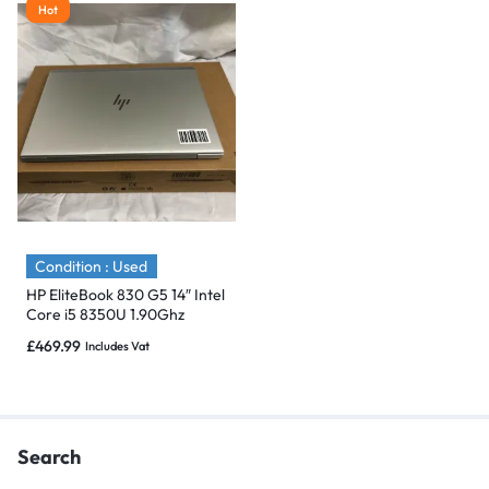
Hot
Condition : Used
HP EliteBook 830 G5 14″ Intel
Core i5 8350U 1.90Ghz
512GB SSD,16GB -Flawless
£
469.99
Includes Vat
Search