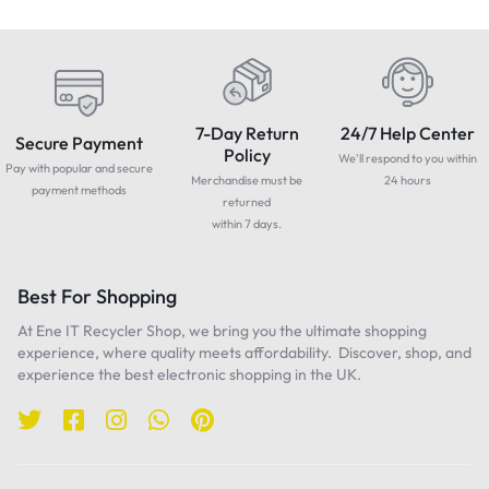
7-Day Return
24/7 Help Center
Secure Payment
Policy
We'll respond to you within
Pay with popular and secure
Merchandise must be
24 hours
payment methods
returned
within 7 days.
Best For Shopping
At Ene IT Recycler Shop, we bring you the ultimate shopping
experience, where quality meets affordability. Discover, shop, and
experience the best electronic shopping in the UK.