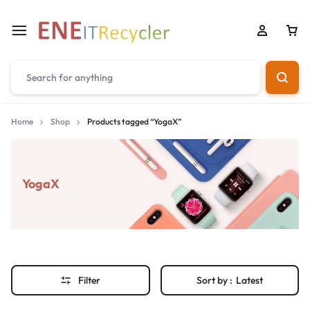
Home
Shop
Products tagged “YogaX”
YogaX
Filter
Sort by :
Latest