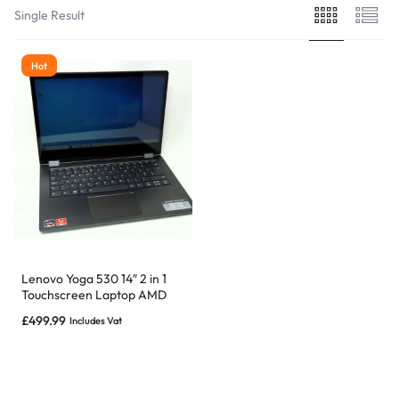
Single Result
Hot
Lenovo Yoga 530 14″ 2 in 1
Touchscreen Laptop AMD
Ryzen 5, 16GB 1TB SSD
£
499.99
Includes Vat