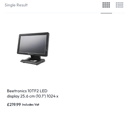
Single Result
Beetronics 10TF2 LED
display 25.6 cm (10.1″) 1024 x
600 pixels WSVGA LCD
£
219.99
Includes Vat