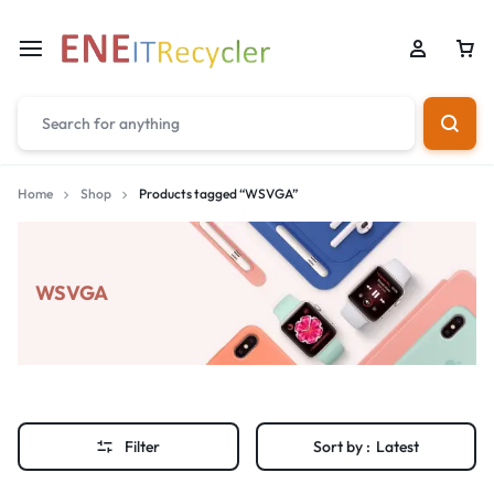
Home
Shop
Products tagged “WSVGA”
WSVGA
Filter
Sort by :
Latest