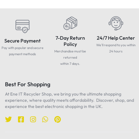
7-Day Return
24/7 Help Center
Secure Payment
Policy
We'll respond to you within
Pay with popular and secure
Merchandise must be
24 hours
payment methods
returned
within 7 days.
Best For Shopping
At Ene IT Recycler Shop, we bring you the ultimate shopping
experience, where quality meets affordability. Discover, shop, and
experience the best electronic shopping in the UK.