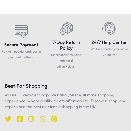
7-Day Return
24/7 Help Center
Secure Payment
Policy
We'll respond to you within
Pay with popular and secure
Merchandise must be
24 hours
payment methods
returned
within 7 days.
Best For Shopping
At Ene IT Recycler Shop, we bring you the ultimate shopping
experience, where quality meets affordability. Discover, shop, and
experience the best electronic shopping in the UK.