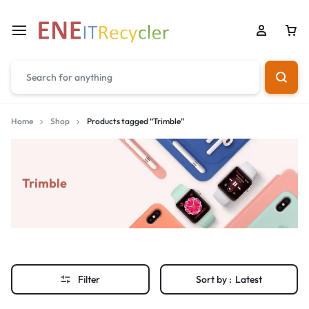
Home
Shop
Products tagged “Trimble”
Trimble
Filter
Sort by :
Latest