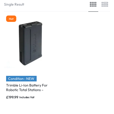
Single Result
Hot
Condition : NEW
Trimble Li-Ion Battery For
Robotic Total Stations –
S/SPS & SX10 – P/N: 99511-30
£
199.99
Includes Vat