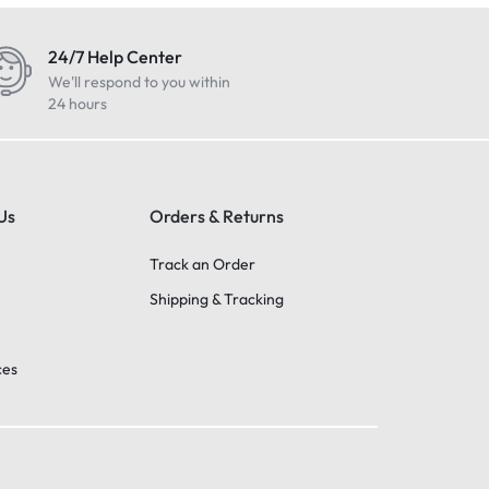
24/7 Help Center
We'll respond to you within
24 hours
Us
Orders & Returns
Track an Order
Shipping & Tracking
ces