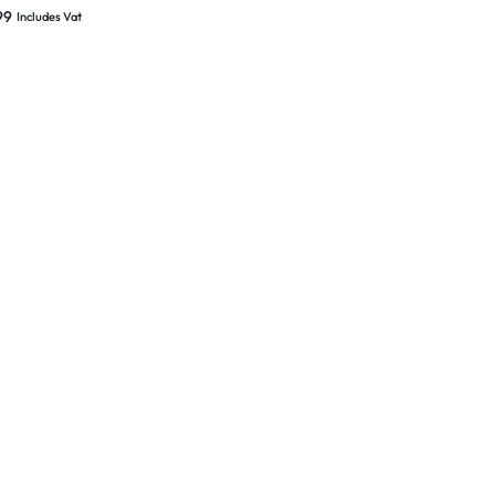
er Solent Concealed
99
Includes Vat