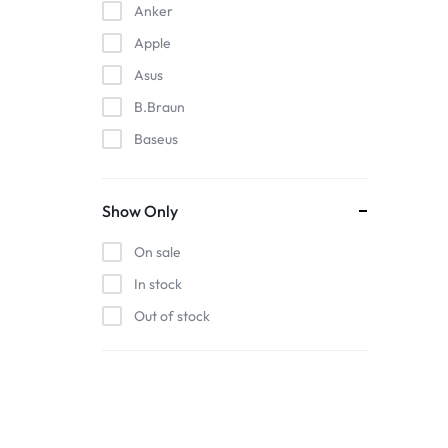
Anker
Apple
Asus
B.Braun
Baseus
EDAN
Gigabit
Show Only
Havit
On sale
Hoco
In stock
Honeywell
Out of stock
HP
Intel
Kieslect
Lenovo