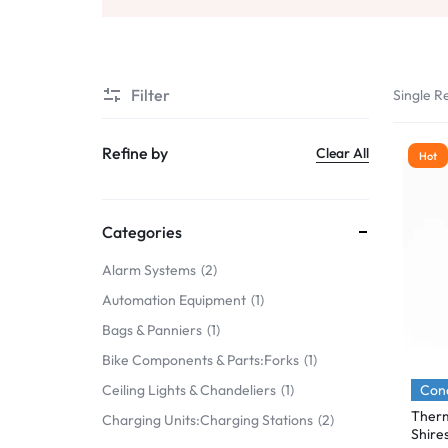
Mobile Phones & Communication
Antennas
Filter
Single Re
Mobile & Smart Phones
Sound & Vision
Refine by
Clear All
Hot
Portable Audio & Headphones
Headphones
Categories
Portable AM/FM Radios
Alarm Systems
2
Automation Equipment
1
Fashion
Bags & Panniers
1
Garden & DIY
Bike Components & Parts:Forks
1
Health & Beauty
Cond
Ceiling Lights & Chandeliers
1
Therm
Charging Units:Charging Stations
2
Home, Furniture & DIY
Shire