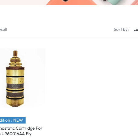
sult
Sort by:
ition : NEW
ostatic Cartridge For
s U960016AA Ely