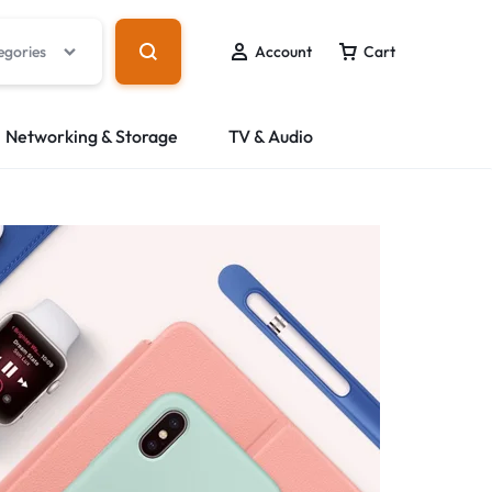
egories
Account
Cart
Networking & Storage
TV & Audio