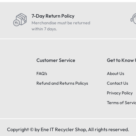
7-Day Return Policy
Merchandise must be returned
within 7 days.
Customer Service
Get to Know 
FAQ’s
About Us
Refund and Returns Policys
Contact Us
Privacy Policy
Terms of Servi
Copyright © by Ene IT Recycler Shop, All rights reserved.