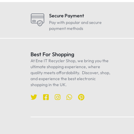
LG
Maono
Secure Payment
Oneplus
Pay with popular and secure
payment methods
Realme
Samsung
Sennheiser
Best For Shopping
At Ene IT Recycler Shop, we bring you the
Sony
ultimate shopping experience, where
TP-Link
quality meets affordability. Discover, shop,
and experience the best electronic
Ulanzi
shopping in the UK.
WiWU
Worcester