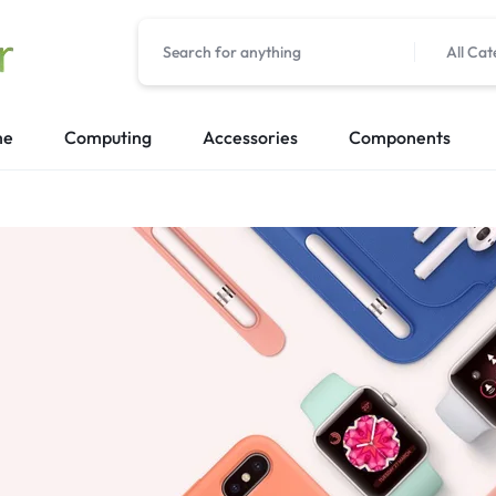
All Cat
me
Computing
Accessories
Components