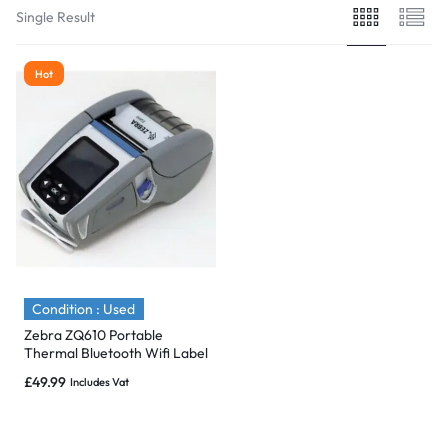
Single Result
Hot
Condition : Used
Zebra ZQ610 Portable
Thermal Bluetooth Wifi Label
Printer – ZQ61-HUWAE00-
£
49.99
Includes Vat
00