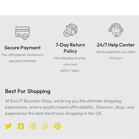
7-Day Return
24/7 Help Center
Secure Payment
Policy
We'll respond to you within
Pay with popular and secure
Merchandise must be
24 hours
payment methods
returned
within 7 days.
Best For Shopping
At Ene IT Recycler Shop, we bring you the ultimate shopping
experience, where quality meets affordability. Discover, shop, and
experience the best electronic shopping in the UK.