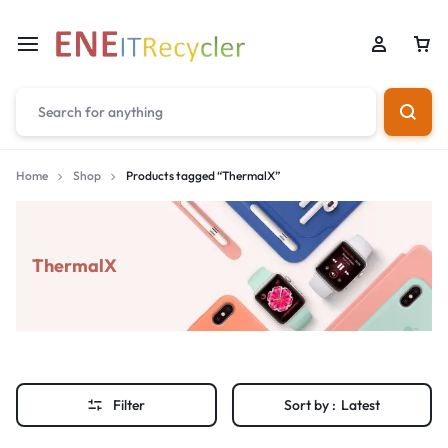
Home
Shop
Products tagged “ThermalX”
ThermalX
Filter
Sort by :
Latest