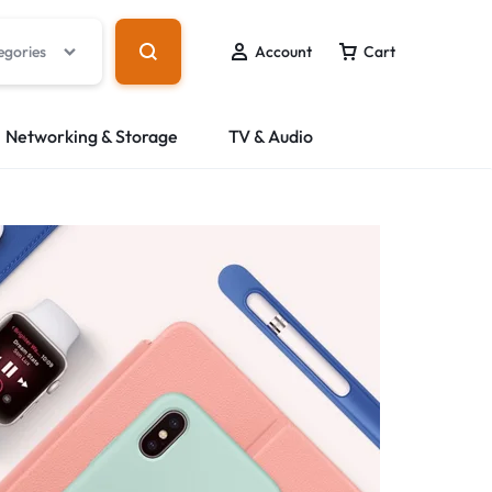
egories
Account
Cart
Networking & Storage
TV & Audio