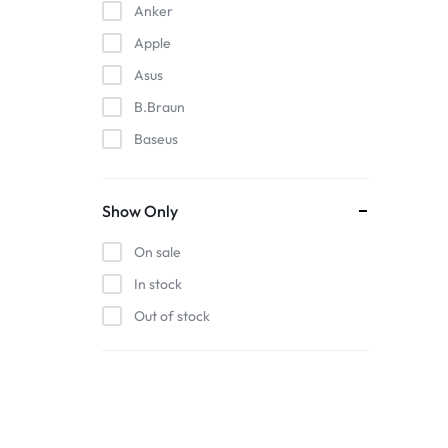
Anker
Apple
Asus
B.Braun
Baseus
EDAN
Gigabit
Show Only
Havit
On sale
Hoco
In stock
Honeywell
Out of stock
HP
Intel
Kieslect
Lenovo