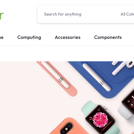
All Cat
me
Computing
Accessories
Components