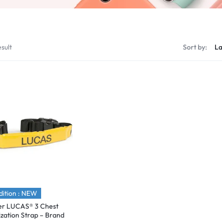
sult
Sort by:
ition : NEW
er LUCAS® 3 Chest
lization Strap – Brand