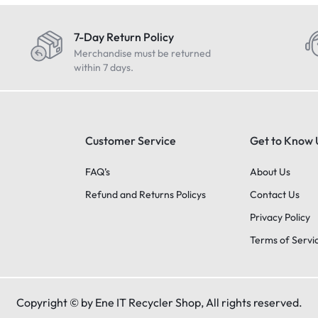
7-Day Return Policy
Merchandise must be returned
within 7 days.
Customer Service
Get to Know 
FAQ’s
About Us
Refund and Returns Policys
Contact Us
Privacy Policy
Terms of Servi
Copyright © by Ene IT Recycler Shop, All rights reserved.