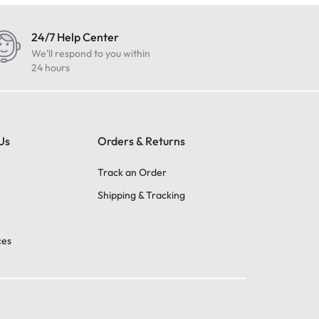
24/7 Help Center
We'll respond to you within
24 hours
Us
Orders & Returns
Track an Order
Shipping & Tracking
ces