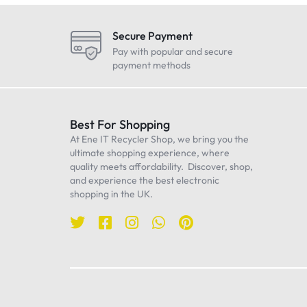
LG
Maono
Secure Payment
Oneplus
Pay with popular and secure
payment methods
Realme
Samsung
Sennheiser
Best For Shopping
At Ene IT Recycler Shop, we bring you the
Sony
ultimate shopping experience, where
TP-Link
quality meets affordability. Discover, shop,
and experience the best electronic
Ulanzi
shopping in the UK.
WiWU
Worcester