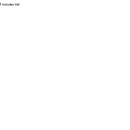
 Sealed
9
Includes Vat