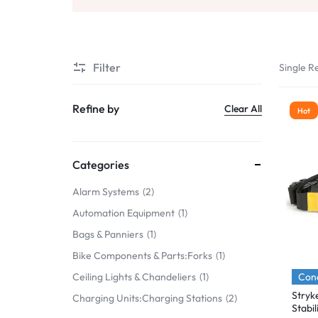
Mobile Phones & Communication
Antennas
Filter
Single Re
Mobile & Smart Phones
Sound & Vision
Refine by
Clear All
Hot
Portable Audio & Headphones
Headphones
Categories
Portable AM/FM Radios
Alarm Systems
2
Automation Equipment
1
Fashion
Bags & Panniers
1
Garden & DIY
Bike Components & Parts:Forks
1
Health & Beauty
Cond
Ceiling Lights & Chandeliers
1
Stryk
Charging Units:Charging Stations
2
Home, Furniture & DIY
Stabi