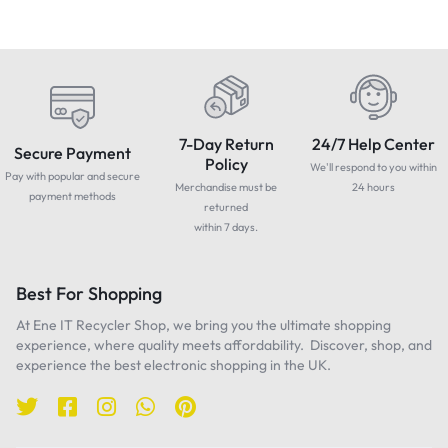
7-Day Return
24/7 Help Center
Secure Payment
Policy
We'll respond to you within
Pay with popular and secure
Merchandise must be
24 hours
payment methods
returned
within 7 days.
Best For Shopping
At Ene IT Recycler Shop, we bring you the ultimate shopping
experience, where quality meets affordability. Discover, shop, and
experience the best electronic shopping in the UK.