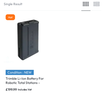
Single Result
Hot
Condition : NEW
Trimble Li-Ion Battery For
Robotic Total Stations –
S/SPS & SX10 – P/N: 99511-30
£
199.99
Includes Vat