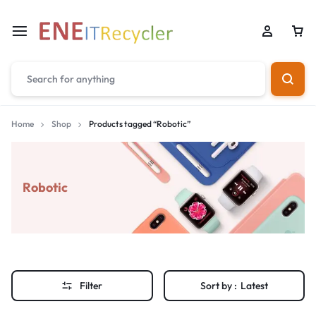
Home
Shop
Products tagged “Robotic”
Robotic
Filter
Sort by :
Latest