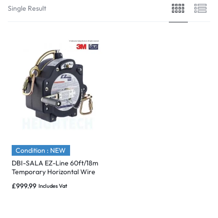
Single Result
Condition : NEW
DBI-SALA EZ-Line 60ft/18m
Temporary Horizontal Wire
Rope Retractable Safety
£
999.99
Includes Vat
Line