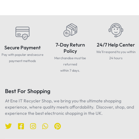
7-Day Return
24/7 Help Center
Secure Payment
Policy
We'll respond to you within
Pay with popular and secure
Merchandise must be
24 hours
payment methods
returned
within 7 days.
Best For Shopping
At Ene IT Recycler Shop, we bring you the ultimate shopping
experience, where quality meets affordability. Discover, shop, and
experience the best electronic shopping in the UK.