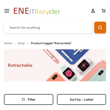
Home
Shop
Products tagged “Retractable”
Retractable
Filter
Sort by :
Latest