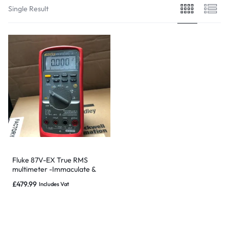
Single Result
Fluke 87V-EX True RMS
multimeter -Immaculate &
Warranty-NOT SUBJECT TO
£
479.99
Includes Vat
RECALL