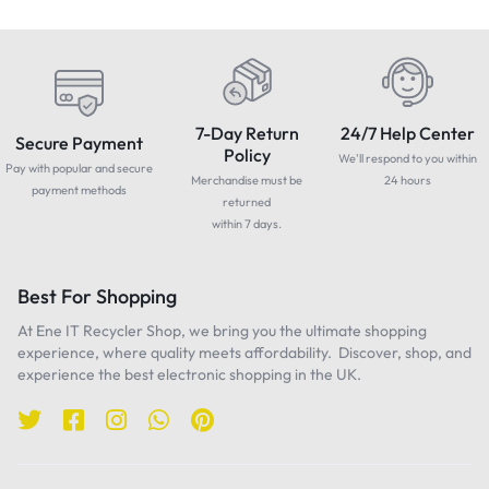
7-Day Return
24/7 Help Center
Secure Payment
Policy
We'll respond to you within
Pay with popular and secure
Merchandise must be
24 hours
payment methods
returned
within 7 days.
Best For Shopping
At Ene IT Recycler Shop, we bring you the ultimate shopping
experience, where quality meets affordability. Discover, shop, and
experience the best electronic shopping in the UK.