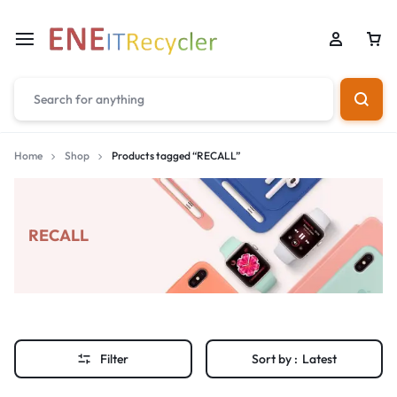
Home
Shop
Products tagged “RECALL”
RECALL
Filter
Sort by :
Latest