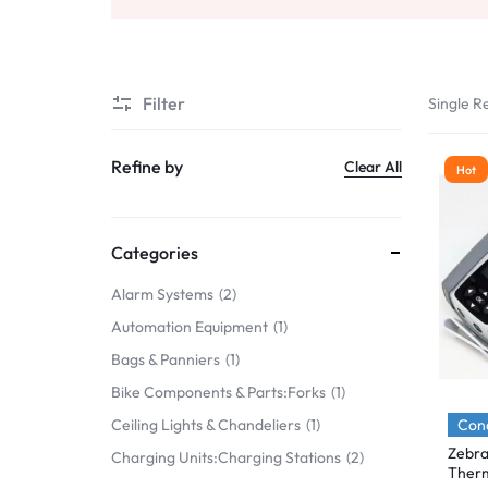
Mobile Phones & Communication
Antennas
Filter
Single Re
Mobile & Smart Phones
Sound & Vision
Refine by
Clear All
Hot
Portable Audio & Headphones
Headphones
Categories
Portable AM/FM Radios
Alarm Systems
2
Automation Equipment
1
Fashion
Bags & Panniers
1
Garden & DIY
Bike Components & Parts:Forks
1
Health & Beauty
Cond
Ceiling Lights & Chandeliers
1
Zebra
Charging Units:Charging Stations
2
Home, Furniture & DIY
Therm