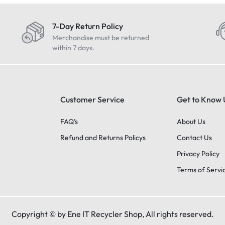
7-Day Return Policy
Merchandise must be returned
within 7 days.
Customer Service
Get to Know 
FAQ’s
About Us
Refund and Returns Policys
Contact Us
Privacy Policy
Terms of Servi
Copyright © by Ene IT Recycler Shop, All rights reserved.