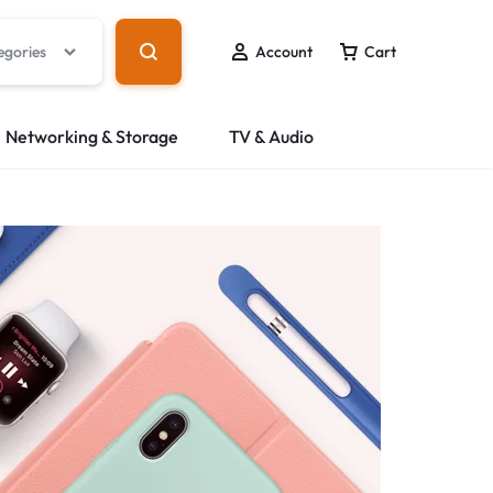
egories
Account
Cart
Networking & Storage
TV & Audio