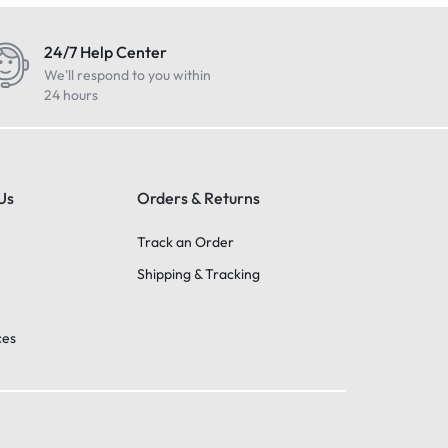
24/7 Help Center
We'll respond to you within
24 hours
Us
Orders & Returns
Track an Order
Shipping & Tracking
ces