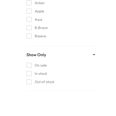
Anker
Apple
Asus
B.Braun
Baseus
EDAN
Gigabit
Show Only
Havit
On sale
Hoco
In stock
Honeywell
Out of stock
HP
Intel
Kieslect
Lenovo