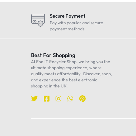
LG
Maono
Secure Payment
Oneplus
Pay with popular and secure
payment methods
Realme
Samsung
Sennheiser
Best For Shopping
At Ene IT Recycler Shop, we bring you the
Sony
ultimate shopping experience, where
TP-Link
quality meets affordability. Discover, shop,
and experience the best electronic
Ulanzi
shopping in the UK.
WiWU
Worcester