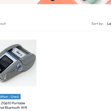
sult
Sort by:
ition : Used
 ZQ610 Portable
al Bluetooth Wifi