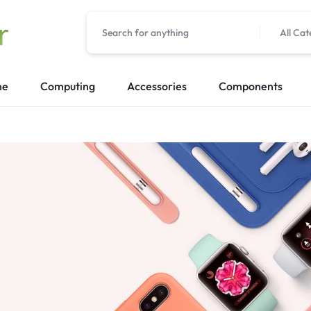
All Cat
me
Computing
Accessories
Components