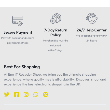
7-Day Return
24/7 Help Center
Secure Payment
Policy
We'll respond to you within
Pay with popular and secure
Merchandise must be
24 hours
payment methods
returned
within 7 days.
Best For Shopping
At Ene IT Recycler Shop, we bring you the ultimate shopping
experience, where quality meets affordability. Discover, shop, and
experience the best electronic shopping in the UK.