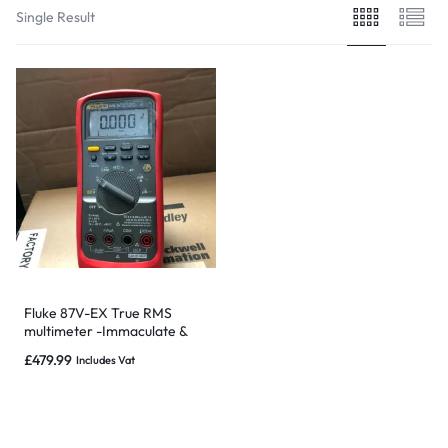
Single Result
Fluke 87V-EX True RMS
multimeter -Immaculate &
Warranty-NOT SUBJECT TO
£
479.99
Includes Vat
RECALL