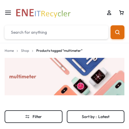
Home
Shop
Products tagged “multimeter”
multimeter
Filter
Sort by :
Latest