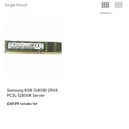
Single Result
Samsung 8GB (1x8GB) 2RX8
PC3L-12800R Server
Memory – M392B1G73DB0-
£
49.99
Includes Vat
YK0Q2