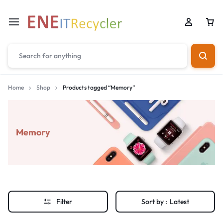
Home
Shop
Products tagged “Memory”
Memory
Filter
Sort by :
Latest