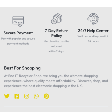
7-Day Return
24/7 Help Center
Secure Payment
Policy
We'll respond to you within
Pay with popular and secure
Merchandise must be
24 hours
payment methods
returned
within 7 days.
Best For Shopping
At Ene IT Recycler Shop, we bring you the ultimate shopping
experience, where quality meets affordability. Discover, shop, and
experience the best electronic shopping in the UK.