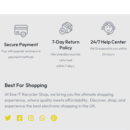
7-Day Return
24/7 Help Center
Secure Payment
Policy
We'll respond to you within
Pay with popular and secure
Merchandise must be
24 hours
payment methods
returned
within 7 days.
Best For Shopping
At Ene IT Recycler Shop, we bring you the ultimate shopping
experience, where quality meets affordability. Discover, shop, and
experience the best electronic shopping in the UK.