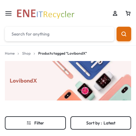
Home
Shop
Products tagged “LovibondX”
LovibondX
Filter
Sort by :
Latest