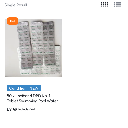
Single Result
Hot
Condition : NEW
50 x Lovibond DPD No. 1
Tablet Swimming Pool Water
Test for Free Chlorine
£
9.49
Includes Vat