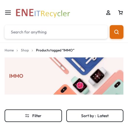
Home
Shop
Products tagged “IMMO”
IMMO
Filter
Sort by :
Latest