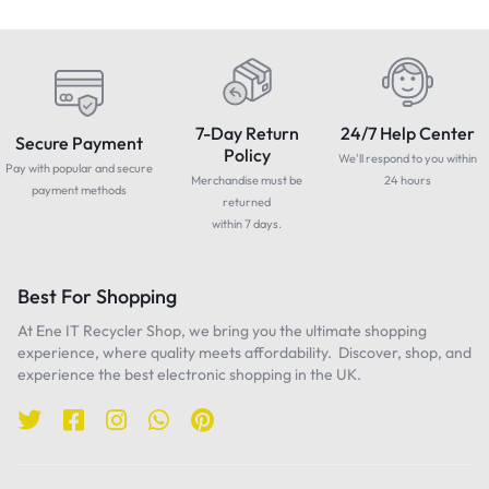
7-Day Return
24/7 Help Center
Secure Payment
Policy
We'll respond to you within
Pay with popular and secure
Merchandise must be
24 hours
payment methods
returned
within 7 days.
Best For Shopping
At Ene IT Recycler Shop, we bring you the ultimate shopping
experience, where quality meets affordability. Discover, shop, and
experience the best electronic shopping in the UK.