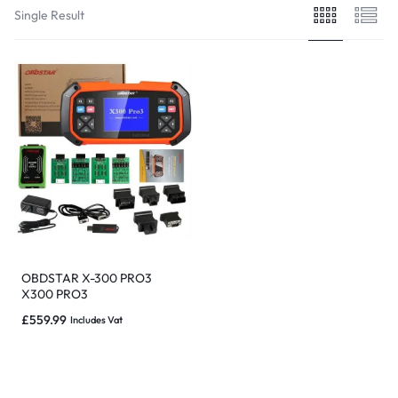
Single Result
OBDSTAR X-300 PRO3
X300 PRO3
PROGRAMMATORE CHIAVE
£
559.99
Includes Vat
/ AUTO IMMO EEPROM
ODOMETRO