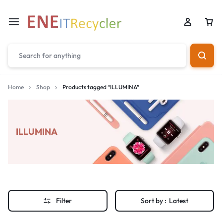
Home
Shop
Products tagged “ILLUMINA”
ILLUMINA
Filter
Sort by :
Latest