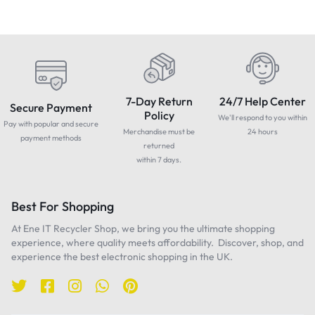
7-Day Return
24/7 Help Center
Secure Payment
Policy
We'll respond to you within
Pay with popular and secure
Merchandise must be
24 hours
payment methods
returned
within 7 days.
Best For Shopping
At Ene IT Recycler Shop, we bring you the ultimate shopping
experience, where quality meets affordability. Discover, shop, and
experience the best electronic shopping in the UK.