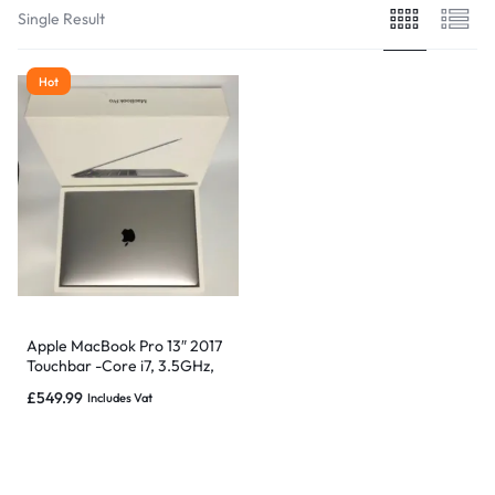
Single Result
Hot
Apple MacBook Pro 13″ 2017
Touchbar -Core i7, 3.5GHz,
16GB 512GB -Grade B
£
549.99
Includes Vat