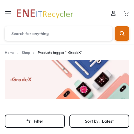
Home
Shop
Products tagged “-GradeX”
-GradeX
Filter
Sort by :
Latest