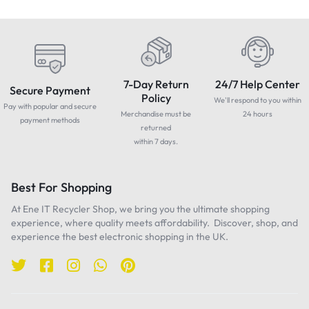
7-Day Return
24/7 Help Center
Secure Payment
Policy
We'll respond to you within
Pay with popular and secure
Merchandise must be
24 hours
payment methods
returned
within 7 days.
Best For Shopping
At Ene IT Recycler Shop, we bring you the ultimate shopping
experience, where quality meets affordability. Discover, shop, and
experience the best electronic shopping in the UK.