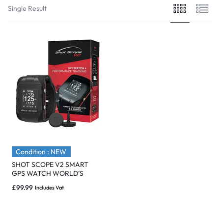
Single Result
Condition : NEW
SHOT SCOPE V2 SMART
GPS WATCH WORLD’S
SMARTEST GOLF WATCH
£
99.99
Includes Vat
BLACK – NEW