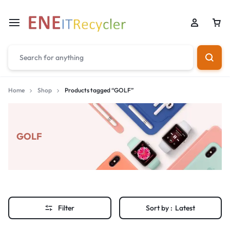
Home
Shop
Products tagged “GOLF”
GOLF
Filter
Sort by :
Latest