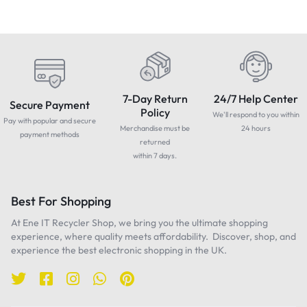
7-Day Return
24/7 Help Center
Secure Payment
Policy
We'll respond to you within
Pay with popular and secure
Merchandise must be
24 hours
payment methods
returned
within 7 days.
Best For Shopping
At Ene IT Recycler Shop, we bring you the ultimate shopping
experience, where quality meets affordability. Discover, shop, and
experience the best electronic shopping in the UK.