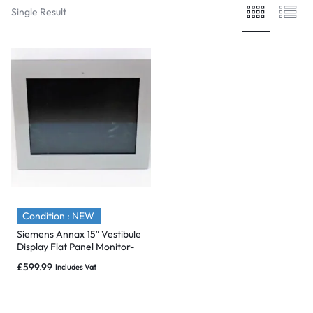
Single Result
Condition : NEW
Siemens Annax 15″ Vestibule
Display Flat Panel Monitor-
Brand New
£
599.99
Includes Vat