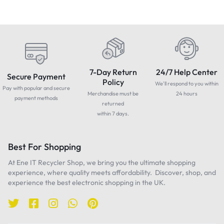
7-Day Return
24/7 Help Center
Secure Payment
Policy
We'll respond to you within
Pay with popular and secure
Merchandise must be
24 hours
payment methods
returned
within 7 days.
Best For Shopping
At Ene IT Recycler Shop, we bring you the ultimate shopping
experience, where quality meets affordability. Discover, shop, and
experience the best electronic shopping in the UK.