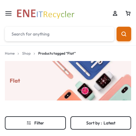
Home
Shop
Products tagged “Flat”
Flat
Filter
Sort by :
Latest