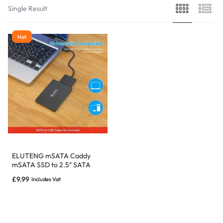
Single Result
Hot
ELUTENG mSATA Caddy
mSATA SSD to 2.5″ SATA
Convertor Adapter
£
9.99
Includes Vat
Enclosure.